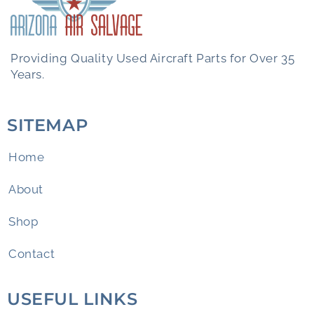
Providing Quality Used Aircraft Parts for Over 35
Years.
SITEMAP
Home
About
Shop
Contact
USEFUL LINKS