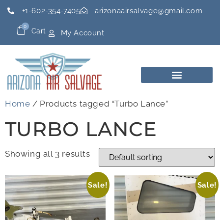
+1-602-354-7405
arizonaairsalvage@gmail.com
0
Cart
My Account
Home
/ Products tagged “Turbo Lance”
TURBO LANCE
Showing all 3 results
Sale!
Sale!