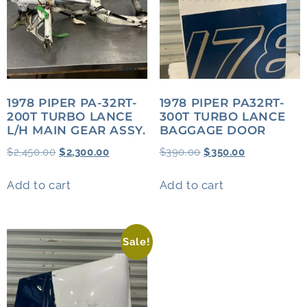
1978 PIPER PA-32RT-
1978 PIPER PA32RT-
200T TURBO LANCE
300T TURBO LANCE
L/H MAIN GEAR ASSY.
BAGGAGE DOOR
$
2,450.00
$
2,300.00
$
390.00
$
350.00
Add to cart
Add to cart
Sale!