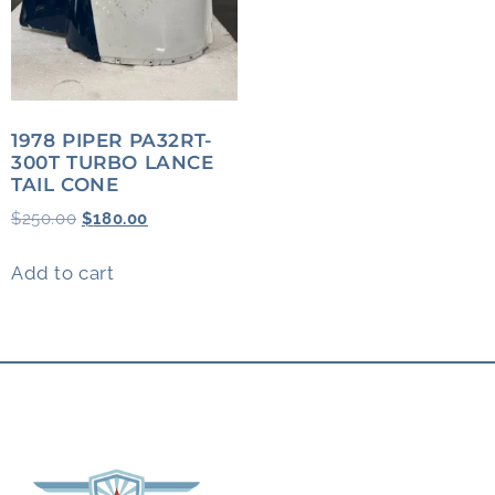
1978 PIPER PA32RT-
300T TURBO LANCE
TAIL CONE
$
250.00
$
180.00
Add to cart