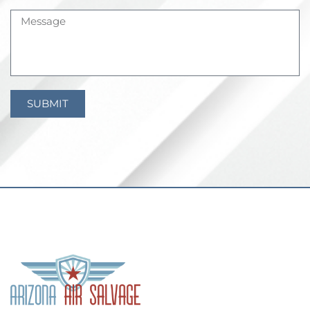
SUBMIT