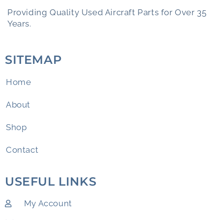
Providing Quality Used Aircraft Parts for Over 35
Years.
SITEMAP
Home
About
Shop
Contact
USEFUL LINKS
My Account