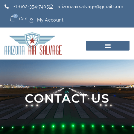
+1-602-354-7405
arizonaairsalvage@gmail.com
0
Cart
My Account
CONTACT US