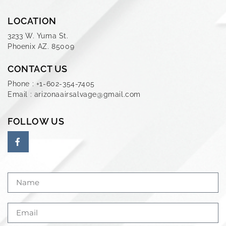
LOCATION
3233 W. Yuma St.
Phoenix AZ. 85009
CONTACT US
Phone : +1-602-354-7405
Email : arizonaairsalvage@gmail.com
FOLLOW US