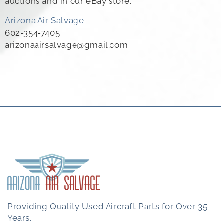
auctions and in our eBay store.
Arizona Air Salvage
602-354-7405
arizonaairsalvage@gmail.com
Providing Quality Used Aircraft Parts for Over 35
Years.