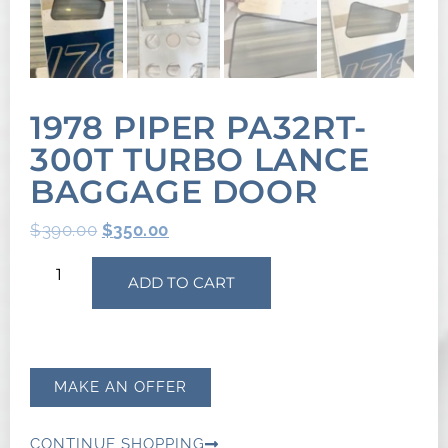
1978 PIPER PA32RT-
300T TURBO LANCE
BAGGAGE DOOR
$
390.00
$
350.00
ADD TO CART
MAKE AN OFFER
CONTINUE SHOPPING