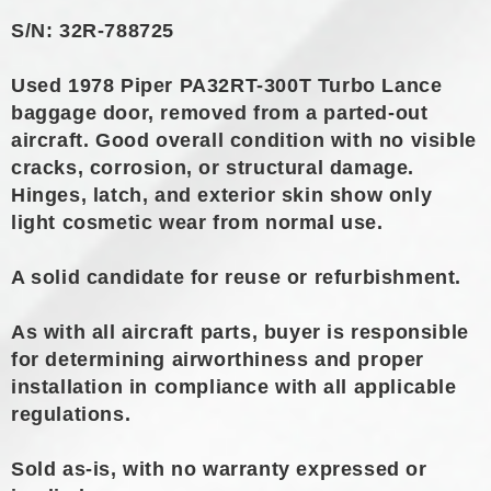
S/N: 32R-788725
Used 1978 Piper PA32RT-300T Turbo Lance
baggage door, removed from a parted-out
aircraft. Good overall condition with no visible
cracks, corrosion, or structural damage.
Hinges, latch, and exterior skin show only
light cosmetic wear from normal use.
A solid candidate for reuse or refurbishment.
As with all aircraft parts, buyer is responsible
for determining airworthiness and proper
installation in compliance with all applicable
regulations.
Sold as-is, with no warranty expressed or