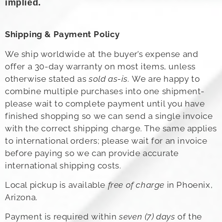
implied.
Shipping & Payment Policy
We ship worldwide at the buyer’s expense and
offer a 30-day warranty on most items, unless
otherwise stated as
sold as-is.
We are happy to
combine multiple purchases into one shipment-
please wait to complete payment until you have
finished shopping so we can send a single invoice
with the correct shipping charge. The same applies
to international orders; please wait for an invoice
before paying so we can provide accurate
international shipping costs.
Local pickup is available
free of charge
in Phoenix,
Arizona.
Payment is required within
seven (7) days
of the