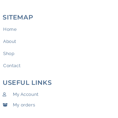
SITEMAP
Home
About
Shop
Contact
USEFUL LINKS
My Account
My orders