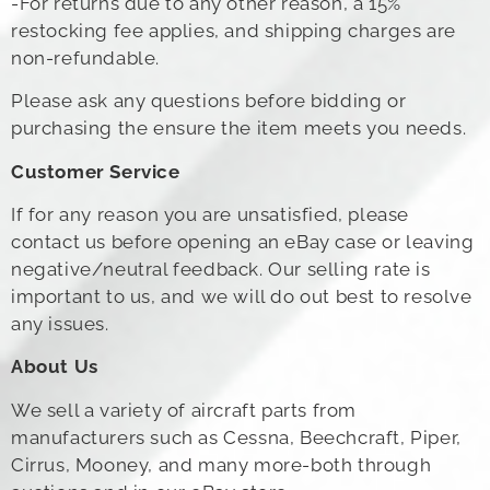
-For returns due to any other reason, a 15%
restocking fee applies, and shipping charges are
non-refundable.
Please ask any questions before bidding or
purchasing the ensure the item meets you needs.
Customer Service
If for any reason you are unsatisfied, please
contact us before opening an eBay case or leaving
negative/neutral feedback. Our selling rate is
important to us, and we will do out best to resolve
any issues.
About Us
We sell a variety of aircraft parts from
manufacturers such as Cessna, Beechcraft, Piper,
Cirrus, Mooney, and many more-both through