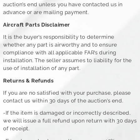
auction’s end unless you have contacted us in
advance or are mailing payment.
Aircraft Parts Disclaimer
It is the buyer’s responsibility to determine
whether any part is airworthy and to ensure
compliance with all applicable FAR’s during
installation. The seller assumes to liability for the
use of installation of any part.
Returns & Refunds
If you are no satisfied with your purchase, please
contact us within 30 days of the auction’s end.
-If the item is damaged or incorrectly described,
we will issue a full refund upon return with 30 days
of receipt.