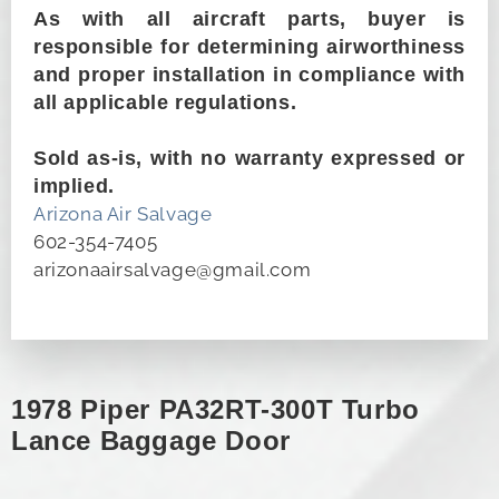
As with all aircraft parts, buyer is
responsible for determining airworthiness
and proper installation in compliance with
all applicable regulations.
Sold as-is, with no warranty expressed or
implied.
Arizona Air Salvage
602-354-7405
arizonaairsalvage@gmail.com
1978 Piper PA32RT-300T Turbo
Lance Baggage Door