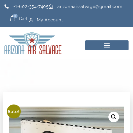
+1-602-354-7405
arizonaairsalvage@gmail.com
0
Cart
My Account
Sale!