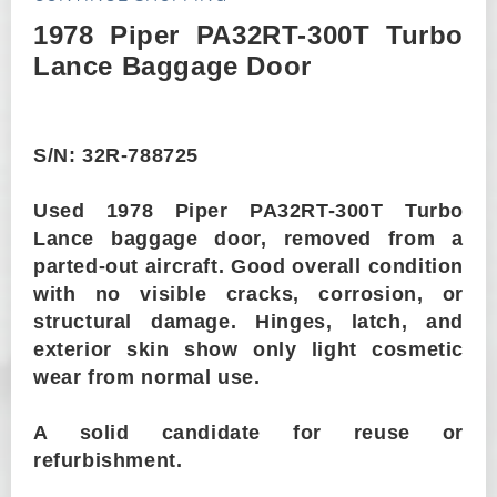
1978 Piper PA32RT-300T Turbo
Lance Baggage Door
S/N: 32R-788725
Used 1978 Piper PA32RT-300T Turbo
Lance baggage door, removed from a
parted-out aircraft. Good overall condition
with no visible cracks, corrosion, or
structural damage. Hinges, latch, and
exterior skin show only light cosmetic
wear from normal use.
A solid candidate for reuse or
refurbishment.