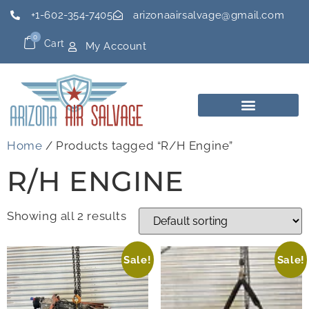
+1-602-354-7405
arizonaairsalvage@gmail.com
0
Cart
My Account
Home
/ Products tagged “R/H Engine”
R/H ENGINE
Showing all 2 results
Sale!
Sale!