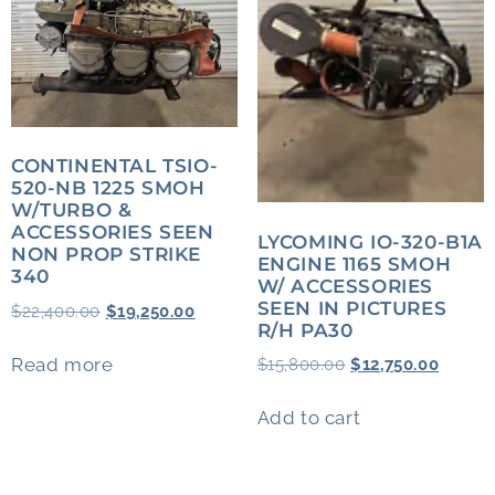
CONTINENTAL TSIO-
520-NB 1225 SMOH
W/TURBO &
ACCESSORIES SEEN
LYCOMING IO-320-B1A
NON PROP STRIKE
ENGINE 1165 SMOH
340
W/ ACCESSORIES
SEEN IN PICTURES
$
22,400.00
$
19,250.00
R/H PA30
Read more
$
15,800.00
$
12,750.00
Add to cart