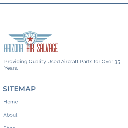
Providing Quality Used Aircraft Parts for Over 35
Years.
SITEMAP
Home
About