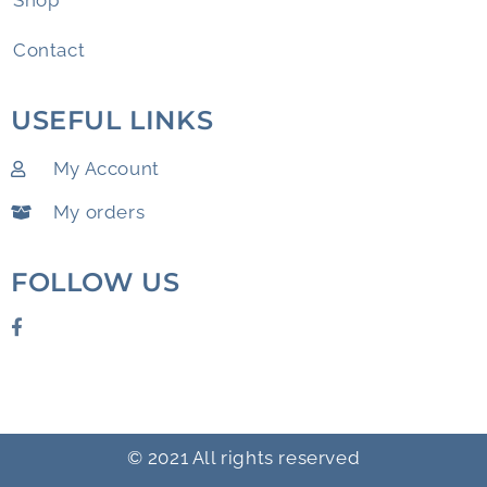
Shop
Contact
USEFUL LINKS
My Account
My orders
FOLLOW US
© 2021 All rights reserved