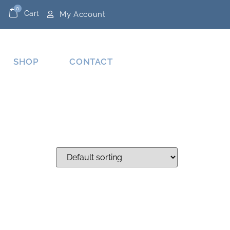
0
Cart
My Account
SHOP
CONTACT