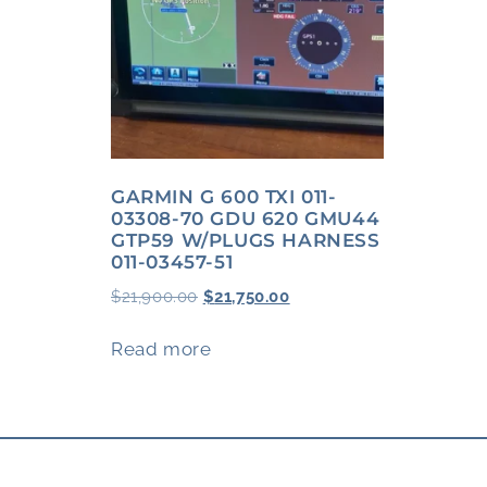
GARMIN G 600 TXI 011-
03308-70 GDU 620 GMU44
GTP59 W/PLUGS HARNESS
011-03457-51
$
21,900.00
$
21,750.00
Read more