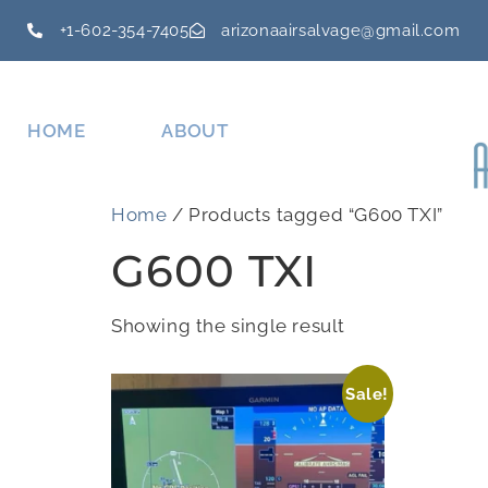
+1-602-354-7405
arizonaairsalvage@gmail.com
HOME
ABOUT
Home
/ Products tagged “G600 TXI”
G600 TXI
Showing the single result
Sale!