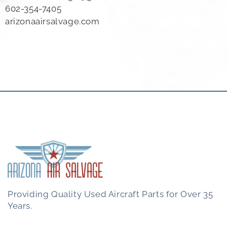
602-354-7405
arizonaairsalvage.com
Providing Quality Used Aircraft Parts for Over 35
Years.