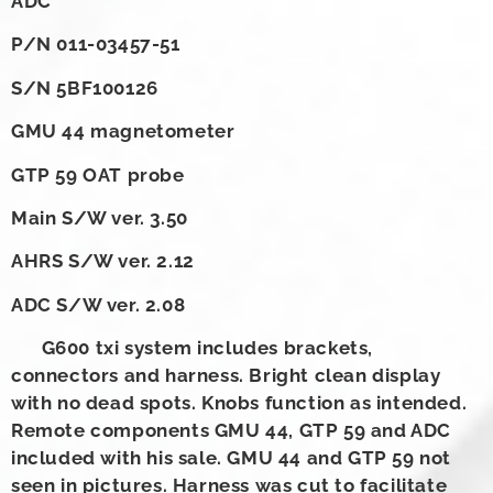
ADC
P/N 011-03457-51
S/N 5BF100126
GMU 44 magnetometer
GTP 59 OAT probe
Main S/W ver. 3.50
AHRS S/W ver. 2.12
ADC S/W ver. 2.08
G600 txi system includes brackets,
connectors and harness. Bright clean display
with no dead spots. Knobs function as intended.
Remote components GMU 44, GTP 59 and ADC
included with his sale. GMU 44 and GTP 59 not
seen in pictures. Harness was cut to facilitate