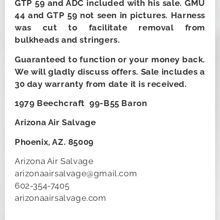
GTP 59 and ADC included with his sale. GMU
44 and GTP 59 not seen in pictures. Harness
was cut to facilitate removal from
bulkheads and stringers.
Guaranteed to function or your money back.
We will gladly discuss offers. Sale includes a
30 day warranty from date it is received.
1979 Beechcraft 99-B55 Baron
Arizona Air Salvage
Phoenix, AZ. 85009
Arizona Air Salvage
arizonaairsalvage@gmail.com
602-354-7405
arizonaairsalvage.com