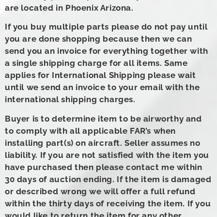
are located in Phoenix Arizona.
If you buy multiple parts please do not pay until
you are done shopping because then we can
send you an invoice for everything together with
a single shipping charge for all items. Same
applies for International Shipping please wait
until we send an invoice to your email with the
international shipping charges.
Buyer is to determine item to be airworthy and
to comply with all applicable FAR’s when
installing part(s) on aircraft. Seller assumes no
liability. If you are not satisfied with the item you
have purchased then please contact me within
30 days of auction ending. If the item is damaged
or described wrong we will offer a full refund
within the thirty days of receiving the item. If you
would like to return the item for any other