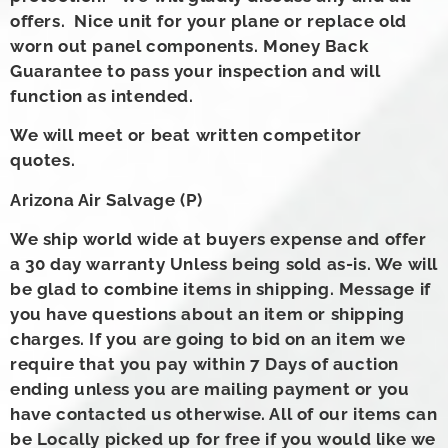
offers. Nice unit for your plane or replace old
worn out panel components. Money Back
Guarantee to pass your inspection and will
function as intended.
We will meet or beat written competitor
quotes.
Arizona Air Salvage (P)
We ship world wide at buyers expense and offer
a 30 day warranty Unless being sold as-is. We will
be glad to combine items in shipping. Message if
you have questions about an item or shipping
charges. If you are going to bid on an item we
require that you pay within 7 Days of auction
ending unless you are mailing payment or you
have contacted us otherwise. All of our items can
be Locally picked up for free if you would like we