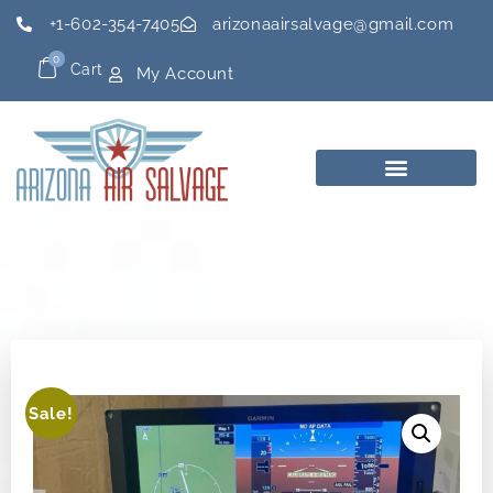
+1-602-354-7405
arizonaairsalvage@gmail.com
0
Cart
My Account
Sale!