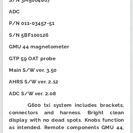
ADC
P/N 011-03457-51
S/N 5BF100126
GMU 44 magnetometer
GTP 59 OAT probe
Main S/W ver. 3.50
AHRS S/W ver. 2.12
ADC S/W ver. 2.08
G600 txi system includes brackets,
connectors and harness. Bright clean
display with no dead spots. Knobs function
as intended. Remote components GMU 44,