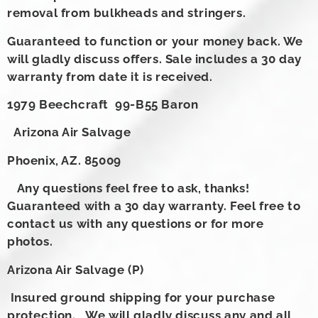
removal from bulkheads and stringers.
Guaranteed to function or your money back. We
will gladly discuss offers. Sale includes a 30 day
warranty from date it is received.
1979 Beechcraft 99-B55 Baron
Arizona Air Salvage
Phoenix, AZ. 85009
Any questions feel free to ask, thanks!
Guaranteed with a 30 day warranty. Feel free to
contact us with any questions or for more
photos.
Arizona Air Salvage (P)
Insured ground shipping for your purchase
protection. We will gladly discuss any and all