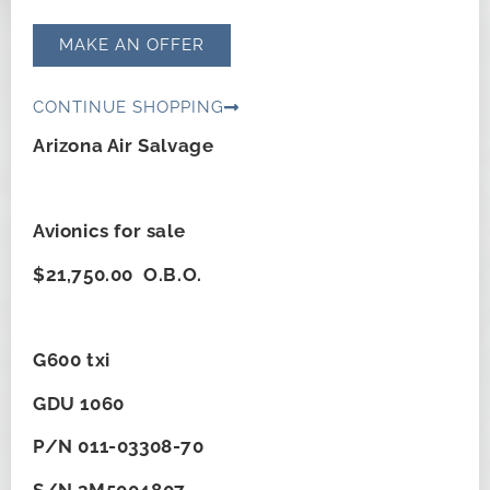
MAKE AN OFFER
CONTINUE SHOPPING
Arizona Air Salvage
Avionics for sale
$21,750.00 O.B.O.
G600 txi
GDU 1060
P/N 011-03308-70
S/N 3M5004807