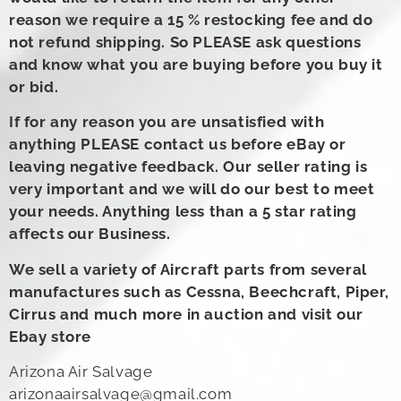
reason we require a 15 % restocking fee and do
not refund shipping. So PLEASE ask questions
and know what you are buying before you buy it
or bid.
If for any reason you are unsatisfied with
anything PLEASE contact us before eBay or
leaving negative feedback. Our seller rating is
very important and we will do our best to meet
your needs. Anything less than a 5 star rating
affects our Business.
We sell a variety of Aircraft parts from several
manufactures such as Cessna, Beechcraft, Piper,
Cirrus and much more in auction and visit our
Ebay store
Arizona Air Salvage
arizonaairsalvage@gmail.com