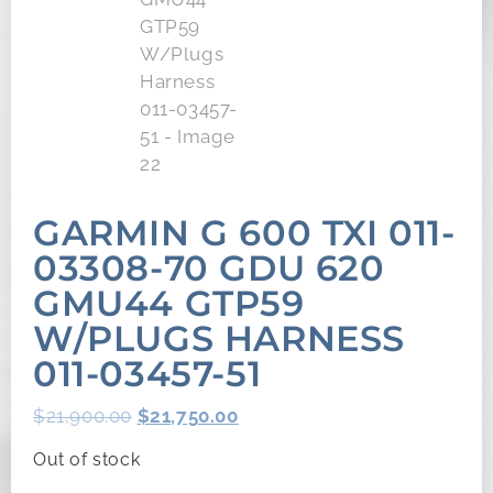
GARMIN G 600 TXI 011-
03308-70 GDU 620
GMU44 GTP59
W/PLUGS HARNESS
011-03457-51
$
21,900.00
$
21,750.00
Out of stock