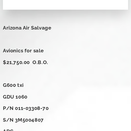
Arizona Air Salvage
Avionics for sale
$21,750.00 O.B.O.
G600 txi
GDU 1060
P/N 011-03308-70
S/N 3M5004807