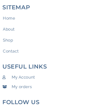
SITEMAP
Home
About
Shop
Contact
USEFUL LINKS
My Account
My orders
FOLLOW US