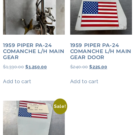
1959 PIPER PA-24
1959 PIPER PA-24
COMANCHE L/H MAIN
COMANCHE L/H MAIN
GEAR
GEAR DOOR
$
1,330.00
$
1,250.00
$
240.00
$
225.00
Add to cart
Add to cart
Sale!