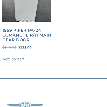
1959 PIPER PA-24
COMANCHE R/H MAIN
GEAR DOOR
$
240.00
$
225.00
Add to cart