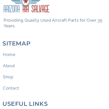
Providing Quality Used Aircraft Parts for Over 35
Years.
SITEMAP
Home
About
Shop
Contact
USEFUL LINKS