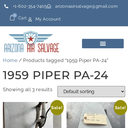
+1-602-354-7405
arizonaairsalvage@gmail.com
0
Cart
My Account
Home
/ Products tagged “1959 Piper PA-24”
1959 PIPER PA-24
Showing all 3 results
Sale!
Sale!