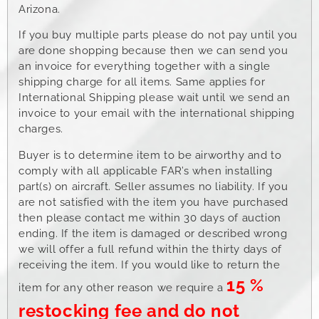
Arizona.
If you buy multiple parts please do not pay until you
are done shopping because then we can send you
an invoice for everything together with a single
shipping charge for all items. Same applies for
International Shipping please wait until we send an
invoice to your email with the international shipping
charges.
Buyer is to determine item to be airworthy and to
comply with all applicable FAR’s when installing
part(s) on aircraft. Seller assumes no liability. If you
are not satisfied with the item you have purchased
then please contact me within 30 days of auction
ending. If the item is damaged or described wrong
we will offer a full refund within the thirty days of
receiving the item. If you would like to return the
15 %
item for any other reason we require a
restocking fee and do not