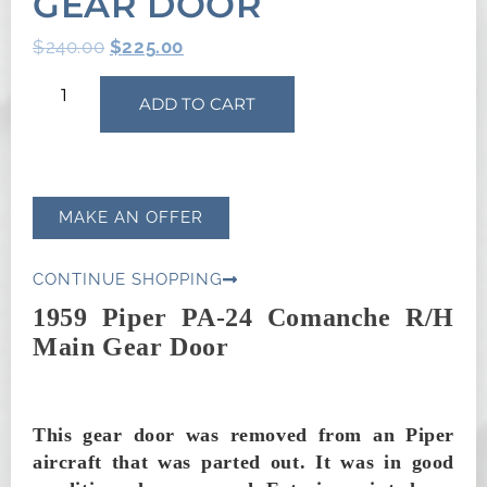
GEAR DOOR
$
240.00
$
225.00
ADD TO CART
MAKE AN OFFER
CONTINUE SHOPPING
1959 Piper PA-24 Comanche R/H
Main Gear Door
This gear door was removed from an Piper
aircraft that was parted out. It was in good