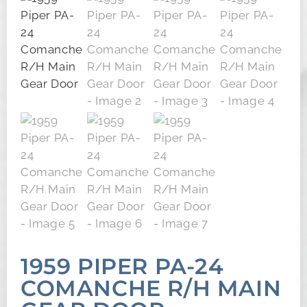
1959 PIPER PA-24
COMANCHE R/H MAIN