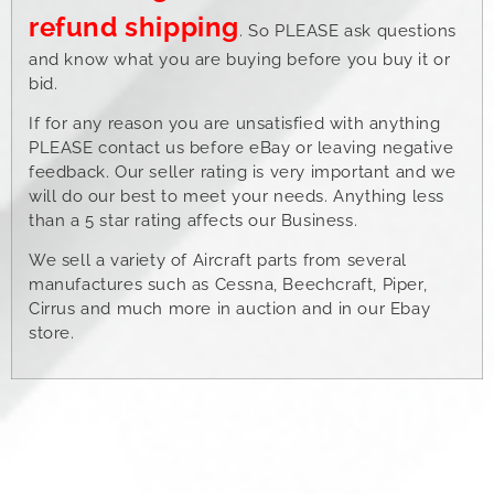
refund shipping
. So PLEASE ask questions
and know what you are buying before you buy it or
bid.
If for any reason you are unsatisfied with anything
PLEASE contact us before eBay or leaving negative
feedback. Our seller rating is very important and we
will do our best to meet your needs. Anything less
than a 5 star rating affects our Business.
We sell a variety of Aircraft parts from several
manufactures such as Cessna, Beechcraft, Piper,
Cirrus and much more in auction and in our Ebay
store.