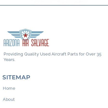
Providing Quality Used Aircraft Parts for Over 35
Years.
SITEMAP
Home
About