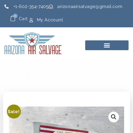
+1-602-354-7405
arizonaairsalvage@gmail.com
0
Cart
My Account
Sale!