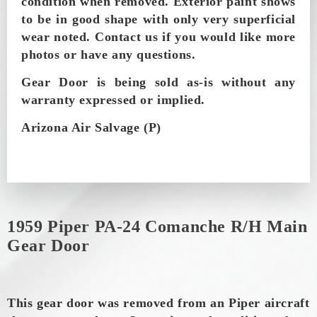
condition when removed.
Exterior paint shows
to be in good shape with only very superficial
wear noted. Contact us if you would like more
photos or have any questions.
Gear Door is being sold as-is without any
warranty expressed or implied.
Arizona Air Salvage (P)
1959 Piper PA-24 Comanche R/H Main
Gear Door
This gear door was removed from an Piper aircraft