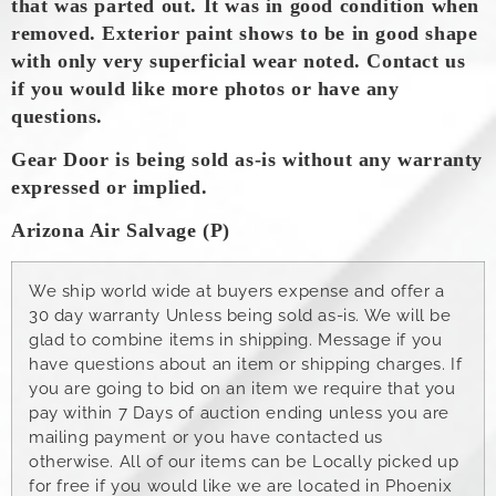
that was parted out. It was in good condition when
removed.
Exterior paint shows to be in good shape
with only very superficial wear noted. Contact us
if you would like more photos or have any
questions.
Gear Door is being sold as-is without any warranty
expressed or implied.
Arizona Air Salvage (P)
We ship world wide at buyers expense and offer a
30 day warranty Unless being sold as-is. We will be
glad to combine items in shipping. Message if you
have questions about an item or shipping charges. If
you are going to bid on an item we require that you
pay within 7 Days of auction ending unless you are
mailing payment or you have contacted us
otherwise. All of our items can be Locally picked up
for free if you would like we are located in Phoenix