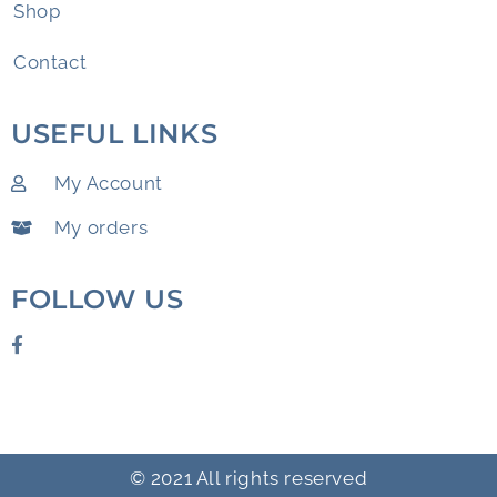
Shop
Contact
USEFUL LINKS
My Account
My orders
FOLLOW US
© 2021 All rights reserved