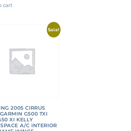
 cart
Sale!
ING 2005 CIRRUS
 GARMIN G500 TXI
50 XI KELLY
SPACE A/C INTERIOR