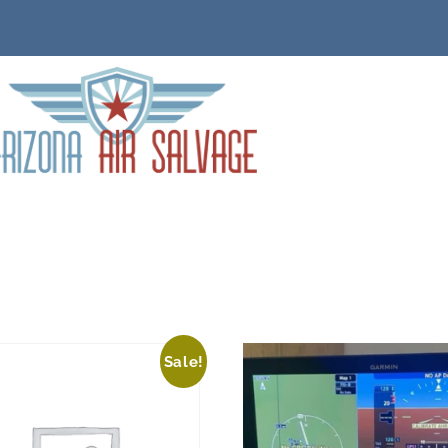
Sale!