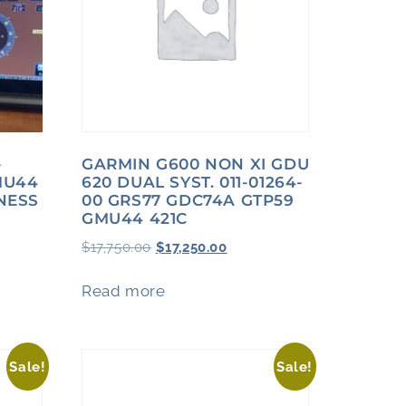
-
GARMIN G600 NON XI GDU
MU44
620 DUAL SYST. 011-01264-
NESS
00 GRS77 GDC74A GTP59
GMU44 421C
$
17,750.00
$
17,250.00
Read more
Sale!
Sale!