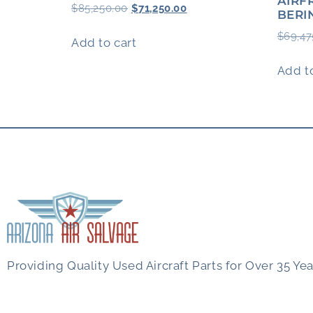
AIRF
$
85,250.00
$
71,250.00
BERI
$
69,47
Add to cart
Add to
Providing Quality Used Aircraft Parts for Over 35 Yea