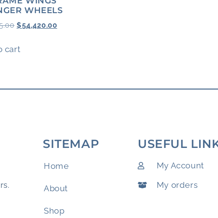
RAME WINGS
NGER WHEELS
5.00
$
54,420.00
 cart
SITEMAP
USEFUL LIN
My Account
Home
My orders
rs.
About
Shop