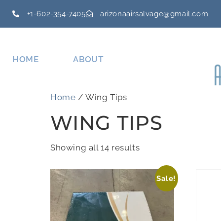
+1-602-354-7405
arizonaairsalvage@gmail.com
HOME
ABOUT
Home
/ Wing Tips
WING TIPS
Showing all 14 results
Sale!