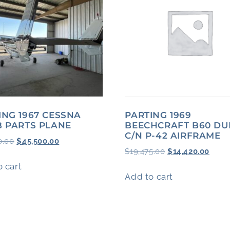
ING 1967 CESSNA
PARTING 1969
B PARTS PLANE
BEECHCRAFT B60 DU
C/N P-42 AIRFRAME
0.00
$
45,500.00
$
19,475.00
$
14,420.00
 cart
Add to cart