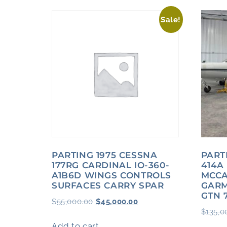
Sale!
PARTING 1975 CESSNA
PART
177RG CARDINAL IO-360-
414A
A1B6D WINGS CONTROLS
MCCA
SURFACES CARRY SPAR
GARM
GTN 
$
55,000.00
$
45,000.00
$
135,0
Add to cart