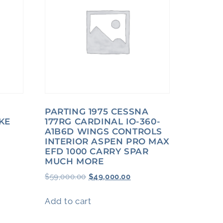
PARTING 1975 CESSNA
KE
177RG CARDINAL IO-360-
A1B6D WINGS CONTROLS
INTERIOR ASPEN PRO MAX
EFD 1000 CARRY SPAR
MUCH MORE
$
59,000.00
$
49,000.00
Add to cart