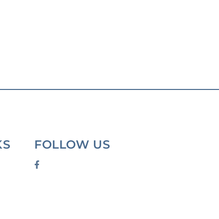
KS
FOLLOW US