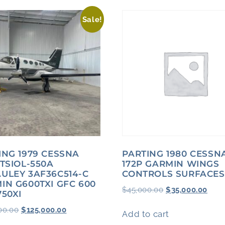
Sale!
ING 1979 CESSNA
PARTING 1980 CESSN
 TSIOL-550A
172P GARMIN WINGS
ULEY 3AF36C514-C
CONTROLS SURFACES
IN G600TXI GFC 600
$
45,000.00
$
35,000.00
750XI
00.00
$
125,000.00
Add to cart