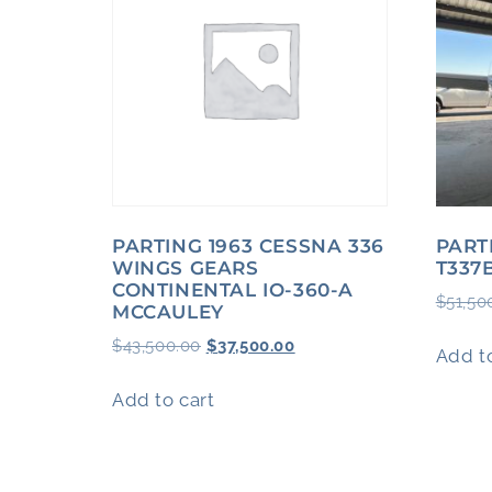
PARTING 1963 CESSNA 336
PART
WINGS GEARS
T337
CONTINENTAL IO-360-A
$
51,50
MCCAULEY
$
43,500.00
$
37,500.00
Add to
Add to cart