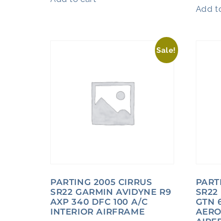
Add to
Sale!
PARTING 2005 CIRRUS
PART
SR22 GARMIN AVIDYNE R9
SR22
AXP 340 DFC 100 A/C
GTN 6
INTERIOR AIRFRAME
AERO