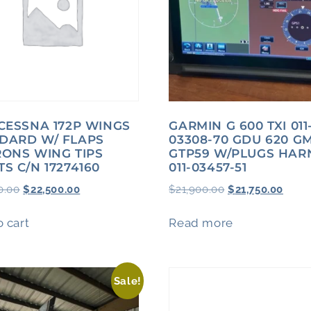
 CESSNA 172P WINGS
GARMIN G 600 TXI 011
DARD W/ FLAPS
03308-70 GDU 620 G
RONS WING TIPS
GTP59 W/PLUGS HAR
TS C/N 17274160
011-03457-51
0.00
$
22,500.00
$
21,900.00
$
21,750.00
 cart
Read more
Sale!