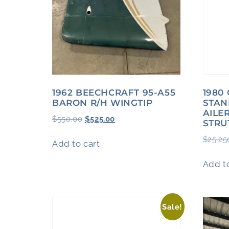
1962 BEECHCRAFT 95-A55
1980
BARON R/H WINGTIP
STAN
AILE
$
550.00
$
525.00
STRU
$
25,25
Add to cart
Add to
Sale!