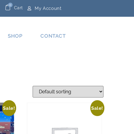
0
Cart
My Account
SHOP
CONTACT
Sale!
Sale!