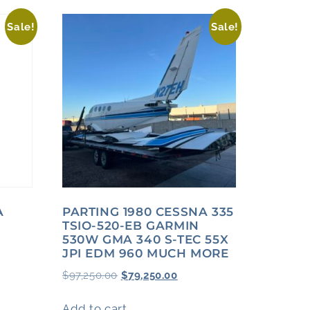
Sale!
Sale!
A
PARTING 1980 CESSNA 335
TSIO-520-EB GARMIN
530W GMA 340 S-TEC 55X
JPI EDM 960 MUCH MORE
$
97,250.00
$
79,250.00
Add to cart