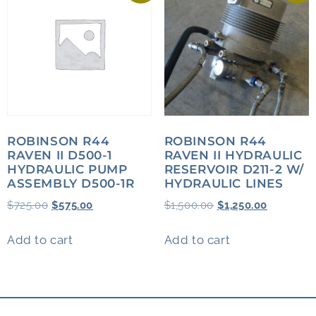
ROBINSON R44
ROBINSON R44
RAVEN II D500-1
RAVEN II HYDRAULIC
HYDRAULIC PUMP
RESERVOIR D211-2 W/
ASSEMBLY D500-1R
HYDRAULIC LINES
$
725.00
$
575.00
$
1,500.00
$
1,250.00
Add to cart
Add to cart