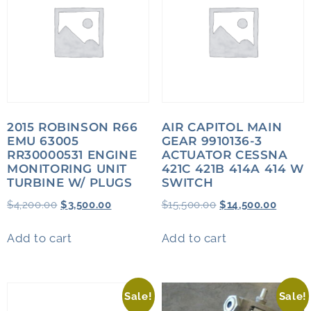
2015 ROBINSON R66
AIR CAPITOL MAIN
EMU 63005
GEAR 9910136-3
RR30000531 ENGINE
ACTUATOR CESSNA
MONITORING UNIT
421C 421B 414A 414 W
TURBINE W/ PLUGS
SWITCH
$
4,200.00
$
3,500.00
$
15,500.00
$
14,500.00
Add to cart
Add to cart
Sale!
Sale!