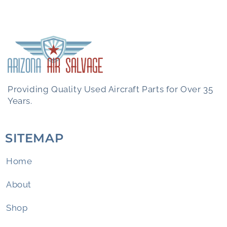
Providing Quality Used Aircraft Parts for Over 35
Years.
SITEMAP
Home
About
Shop