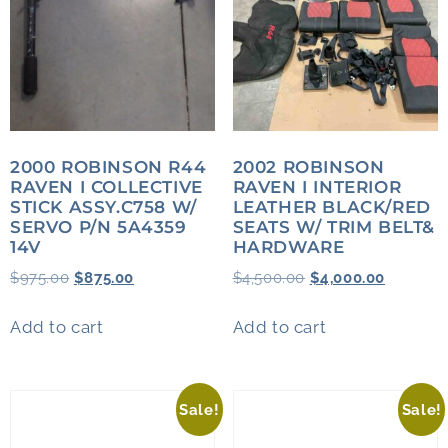
2000 ROBINSON R44
2002 ROBINSON
RAVEN I COLLECTIVE
RAVEN I INTERIOR
STICK ASSY.C758 W/
LEATHER BLACK/RED
SERVO P/N 5A4359
SEATS W/ TRIM BELT&
14V
HARDWARE
$
975.00
$
875.00
$
4,500.00
$
4,000.00
Add to cart
Add to cart
Sale!
Sale!