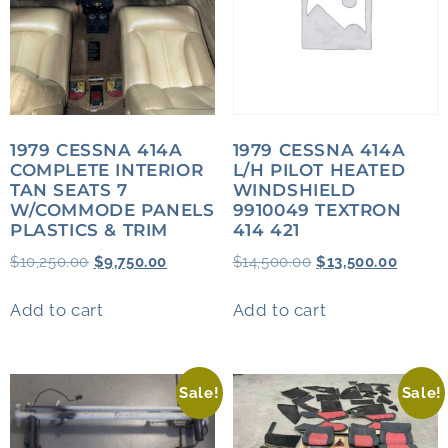
1979 CESSNA 414A
1979 CESSNA 414A
COMPLETE INTERIOR
L/H PILOT HEATED
TAN SEATS 7
WINDSHIELD
W/COMMODE PANELS
9910049 TEXTRON
PLASTICS & TRIM
414 421
$
10,250.00
$
9,750.00
$
14,500.00
$
13,500.00
Add to cart
Add to cart
Sale!
Sale!