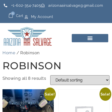
+1-602-354-7405
arizonaairsalvage@gmail.com
0
Cart
My Account
Home
/ Robinson
ROBINSON
Showing all 8 results
Sale!
Sale!