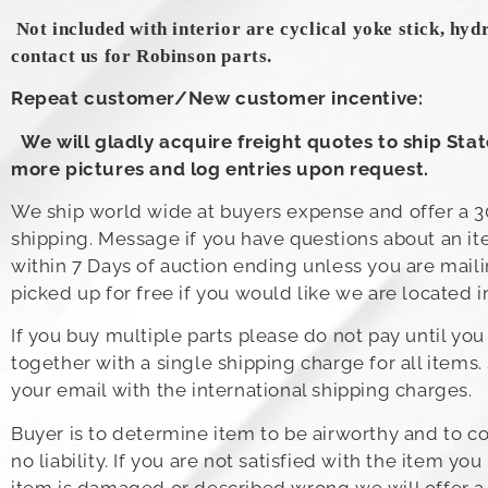
Not included with interior are cyclical yoke stick, hyd
contact us for Robinson parts.
Repeat customer/New customer incentive:
We will gladly acquire freight quotes to ship Sta
more pictures and log entries upon request.
We ship world wide at buyers expense and offer a 30
shipping. Message if you have questions about an ite
within 7 Days of auction ending unless you are mail
picked up for free if you would like we are located i
If you buy multiple parts please do not pay until y
together with a single shipping charge for all items.
your email with the international shipping charges.
Buyer is to determine item to be airworthy and to com
no liability. If you are not satisfied with the item 
item is damaged or described wrong we will offer a fu