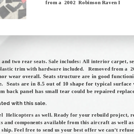
from a 2002 Robinson Raven I
t and two rear seats. Sale
includes
:
All interior carpet, s
.
 plastic trim with hardware included
Removed from a 2
nor
wear overall. Seats structure are in good functioni
. Seats are in 8.5 out of 10 shape for typical surface 
um back panel has small tear could be repaired repla
ted with this sale.
el Helicopters as well. Ready for your rebuild project, 
ts and components available from this aircraft as well a
 ship. Feel free to send us your best offer we can’t refuse