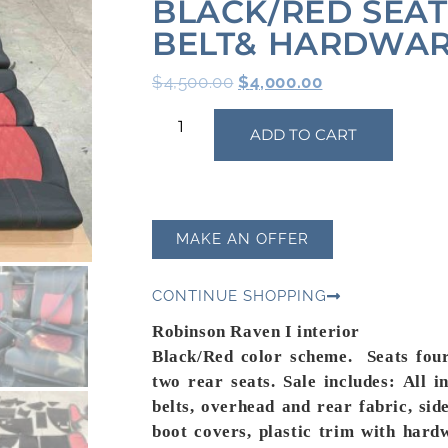
BLACK/RED SEAT
BELT& HARDWA
$
4,500.00
$
4,000.00
ADD TO CART
MAKE AN OFFER
CONTINUE SHOPPING
Robinson Raven I interior
Black/Red color scheme. Seats four
two rear seats. Sale
includes
:
All i
belts, overhead and rear fabric, sid
boot covers, plastic trim with hard