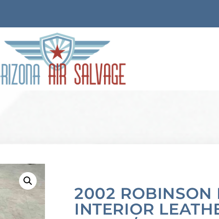
2002 ROBINSON 
INTERIOR LEATH