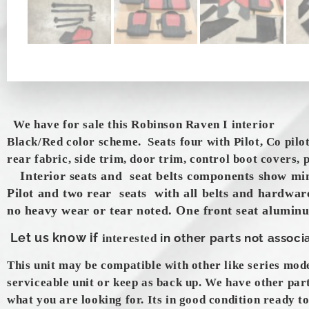
We have for sale this Robinson Raven I interior
Black/Red color scheme. Seats four with Pilot, Co pilo
rear fabric, side trim, door trim, control boot covers,
Interior seats and seat belts components show mi
Pilot and two rear seats with all belts and hardware
no heavy wear or tear noted. One front seat alumin
Let us know if
in other parts not associa
interested
This unit may be compatible with other like series mod
serviceable unit or keep as back up. We have other par
what you are looking for. Its in good condition ready to