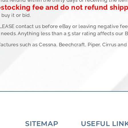
estocking fee and do not refund ship
uy it or bid.
PLEASE contact us before eBay or leaving negative feed
needs. Anything less than a 5 star rating affects our B
ufactures such as Cessna, Beechcraft, Piper, Cirrus a
SITEMAP
USEFUL LIN