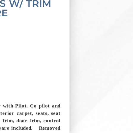
S W/ TRIM
RE
 with Pilot, Co pilot and
nterior carpet, seats, seat
e trim, door trim, control
.
ware included
Removed