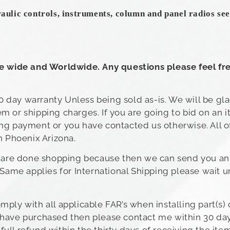
raulic controls, instruments, column and panel radios seen
te wide and Worldwide. Any questions please feel fre
 day warranty Unless being sold as-is. We will be gl
m or shipping charges. If you are going to bid on an 
ing payment or you have contacted us otherwise. All o
n Phoenix Arizona.
ou are done shopping because then we can send you an
 Same applies for International Shipping please wait u
ply with all applicable FAR’s when installing part(s) 
you have purchased then please contact me within 30 day
ll refund within the thirty days of receiving the item.