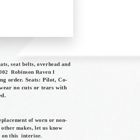
eats, seat belts, overhead and
002 Robinson Raven I
ng order. Seats: Pilot, Co-
wear no cuts or tears with
ced.
replacement of worn or non-
s other makes, let us know
 on this interior.