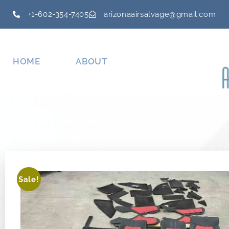
+1-602-354-7405
arizonaairsalvage@gmail.com
HOME
ABOUT
Sale!