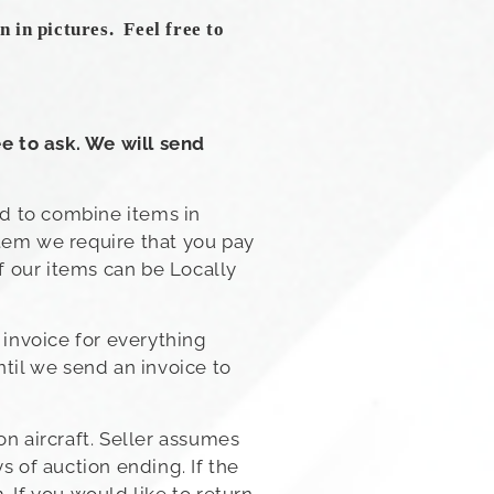
 in pictures. Feel free to
e to ask. We will send
ad to combine items in
item we require that you pay
f our items can be Locally
 invoice for everything
ntil we send an invoice to
on aircraft. Seller assumes
s of auction ending. If the
 If you would like to return