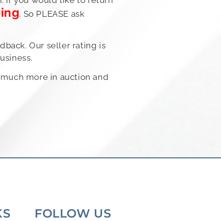
ping
. So PLEASE ask
back. Our seller rating is
usiness.
nd much more in auction and
KS
FOLLOW US