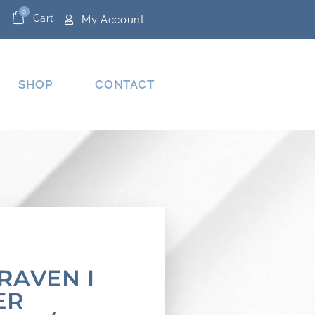
0
Cart
My Account
SHOP
CONTACT
RAVEN I
ER