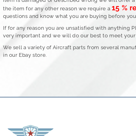
15 % r
the item for any other reason we require a
questions and know what you are buying before you b
If for any reason you are unsatisfied with anything 
very important and we will do our best to meet your 
We sell a variety of Aircraft parts from several man
in our Ebay store.