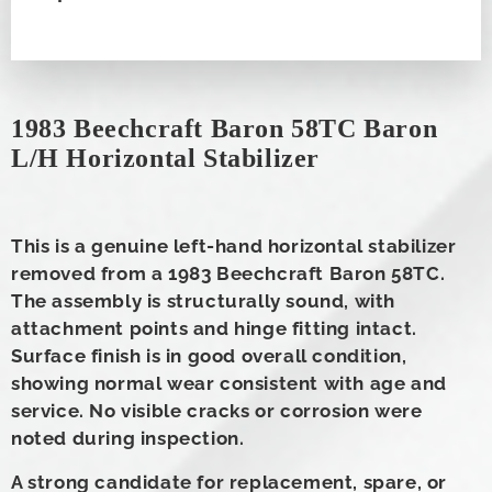
1983 Beechcraft Baron 58TC Baron
L/H Horizontal Stabilizer
This is a genuine left-hand horizontal stabilizer
removed from a 1983 Beechcraft Baron 58TC.
The assembly is structurally sound, with
attachment points and hinge fitting intact.
Surface finish is in good overall condition,
showing normal wear consistent with age and
service. No visible cracks or corrosion were
noted during inspection.
A strong candidate for replacement, spare, or