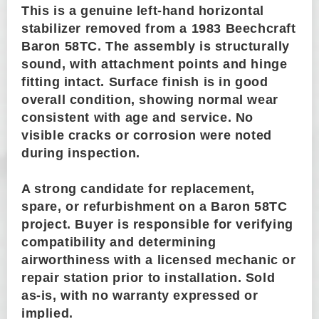
This is a genuine left-hand horizontal
stabilizer removed from a 1983 Beechcraft
Baron 58TC. The assembly is structurally
sound, with attachment points and hinge
fitting intact. Surface finish is in good
overall condition, showing normal wear
consistent with age and service. No
visible cracks or corrosion were noted
during inspection.
A strong candidate for replacement,
spare, or refurbishment on a Baron 58TC
project. Buyer is responsible for verifying
compatibility and determining
airworthiness with a licensed mechanic or
repair station prior to installation. Sold
as-is, with no warranty expressed or
implied.