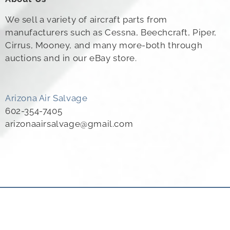
We sell a variety of aircraft parts from
manufacturers such as Cessna, Beechcraft, Piper,
Cirrus, Mooney, and many more-both through
auctions and in our eBay store.
Arizona Air Salvage
602-354-7405
arizonaairsalvage@gmail.com