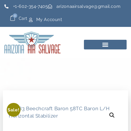
+1-602-354-7405
arizonaairsalvage@gmail.com
0
Cart
My Account
Sale!