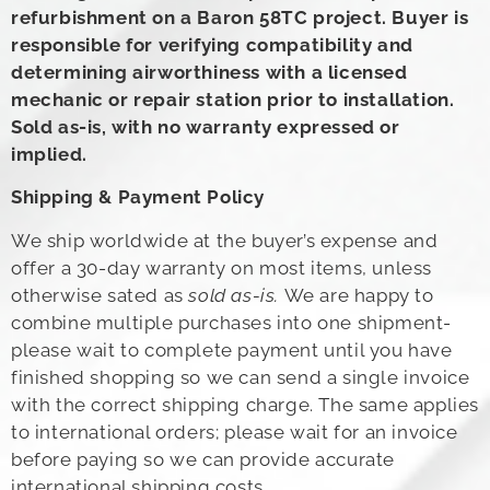
refurbishment on a Baron 58TC project. Buyer is
responsible for verifying compatibility and
determining airworthiness with a licensed
mechanic or repair station prior to installation.
Sold as-is, with no warranty expressed or
implied.
Shipping & Payment Policy
We ship worldwide at the buyer’s expense and
offer a 30-day warranty on most items, unless
otherwise sated as
sold as-is.
We are happy to
combine multiple purchases into one shipment-
please wait to complete payment until you have
finished shopping so we can send a single invoice
with the correct shipping charge. The same applies
to international orders; please wait for an invoice
before paying so we can provide accurate
international shipping costs.