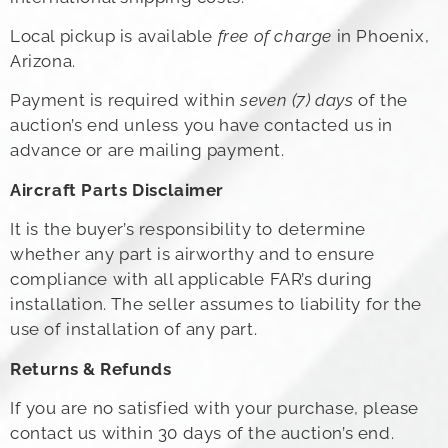
Local pickup is available
free of charge
in Phoenix,
Arizona.
Payment is required within
seven (7) days
of the
auction’s end unless you have contacted us in
advance or are mailing payment.
Aircraft Parts Disclaimer
It is the buyer’s responsibility to determine
whether any part is airworthy and to ensure
compliance with all applicable FAR’s during
installation. The seller assumes to liability for the
use of installation of any part.
Returns & Refunds
If you are no satisfied with your purchase, please
contact us within 30 days of the auction’s end.