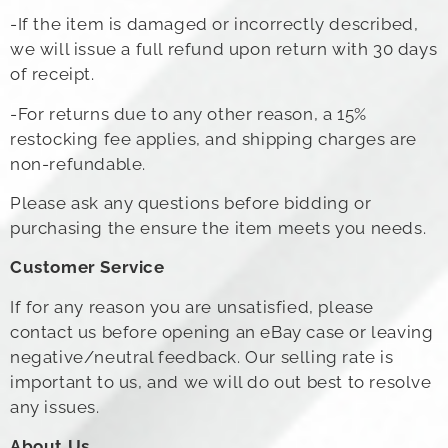
-If the item is damaged or incorrectly described,
we will issue a full refund upon return with 30 days
of receipt.
-For returns due to any other reason, a 15%
restocking fee applies, and shipping charges are
non-refundable.
Please ask any questions before bidding or
purchasing the ensure the item meets you needs.
Customer Service
If for any reason you are unsatisfied, please
contact us before opening an eBay case or leaving
negative/neutral feedback. Our selling rate is
important to us, and we will do out best to resolve
any issues.
About Us