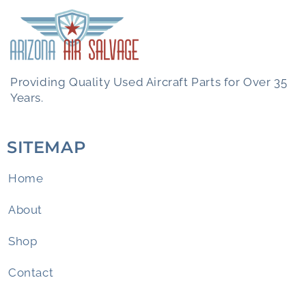
Providing Quality Used Aircraft Parts for Over 35
Years.
SITEMAP
Home
About
Shop
Contact