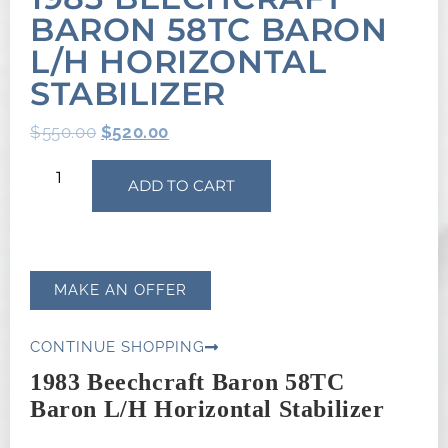
BARON 58TC BARON
L/H HORIZONTAL
STABILIZER
$
550.00
$
520.00
ADD TO CART
MAKE AN OFFER
CONTINUE SHOPPING
1983 Beechcraft Baron 58TC
Baron L/H Horizontal Stabilizer