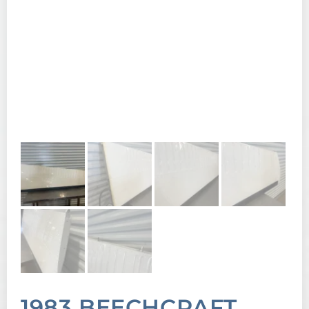
1983 BEECHCRAFT