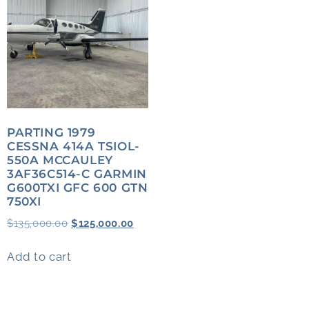
PARTING 1979
CESSNA 414A TSIOL-
550A MCCAULEY
3AF36C514-C GARMIN
G600TXI GFC 600 GTN
750XI
$
135,000.00
$
125,000.00
Add to cart