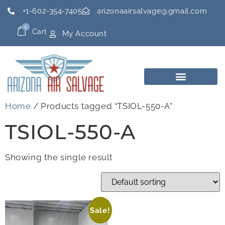
+1-602-354-7405
arizonaairsalvage@gmail.com
0
Cart
My Account
Home
/ Products tagged “TSIOL-550-A”
TSIOL-550-A
Showing the single result
Sale!