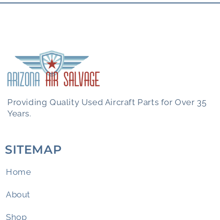
Providing Quality Used Aircraft Parts for Over 35
Years.
SITEMAP
Home
About
Shop