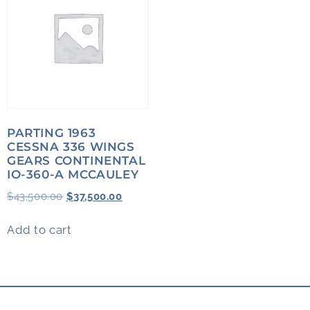
PARTING 1963
CESSNA 336 WINGS
GEARS CONTINENTAL
IO-360-A MCCAULEY
$
43,500.00
$
37,500.00
Add to cart