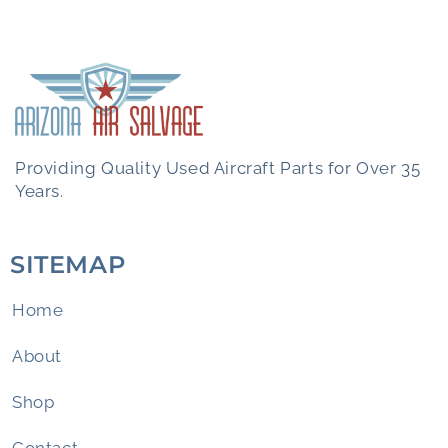
Providing Quality Used Aircraft Parts for Over 35
Years.
SITEMAP
Home
About
Shop
Contact