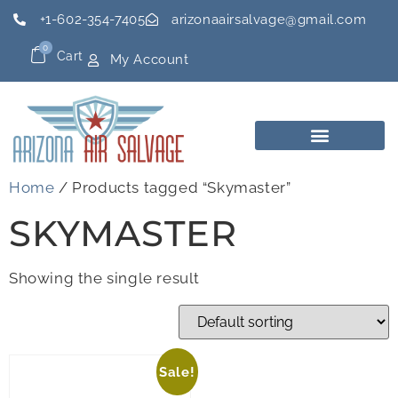
+1-602-354-7405
arizonaairsalvage@gmail.com
0
Cart
My Account
Home
/ Products tagged “Skymaster”
SKYMASTER
Showing the single result
Sale!