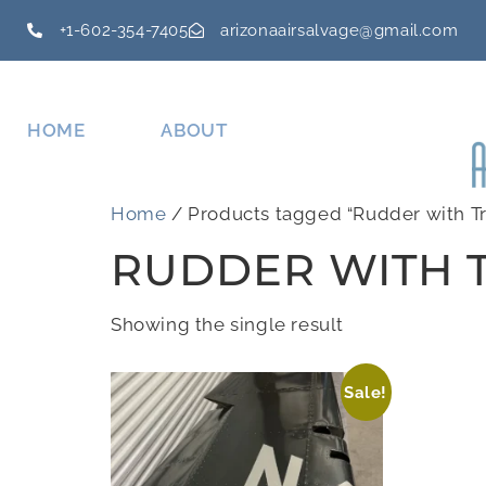
+1-602-354-7405
arizonaairsalvage@gmail.com
HOME
ABOUT
Home
/ Products tagged “Rudder with Tr
RUDDER WITH T
Showing the single result
Sale!