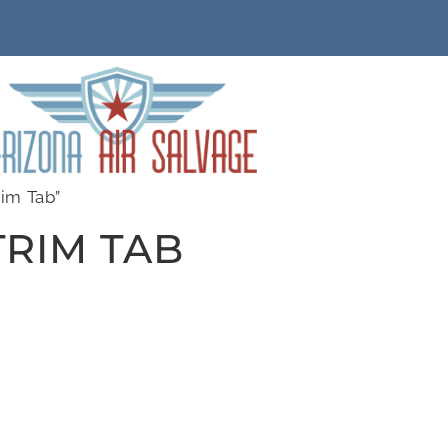
im Tab”
RIM TAB