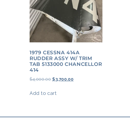
1979 CESSNA 414A
RUDDER ASSY W/ TRIM
TAB 5133000 CHANCELLOR
414
$
4,000.00
$
3,700.00
Add to cart