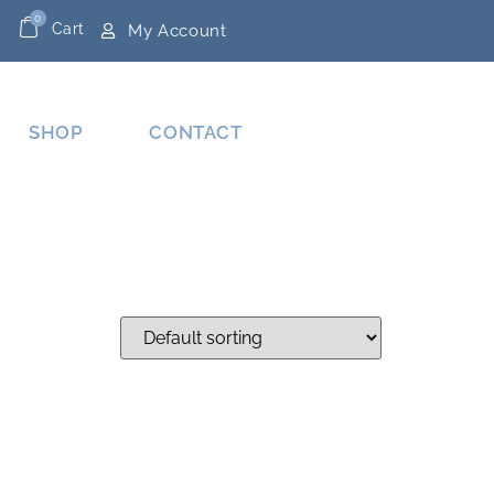
0
Cart
My Account
SHOP
CONTACT