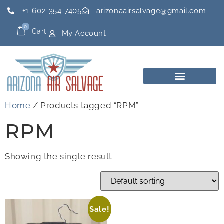
+1-602-354-7405
arizonaairsalvage@gmail.com
0
Cart
My Account
Home
/ Products tagged “RPM”
RPM
Showing the single result
Sale!