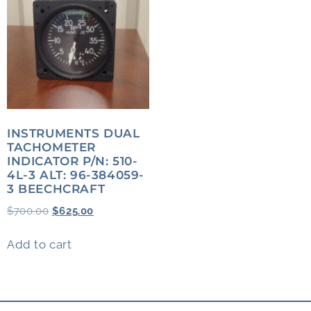
INSTRUMENTS DUAL
TACHOMETER
INDICATOR P/N: 510-
4L-3 ALT: 96-384059-
3 BEECHCRAFT
$
700.00
$
625.00
Add to cart