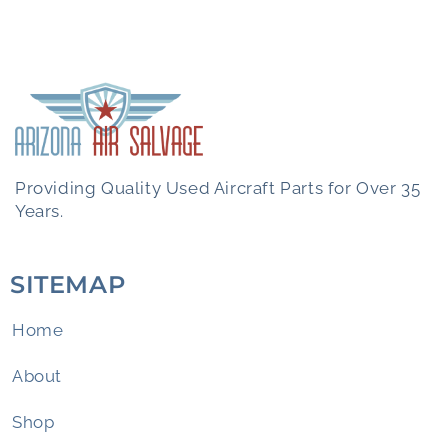
Providing Quality Used Aircraft Parts for Over 35
Years.
SITEMAP
Home
About
Shop