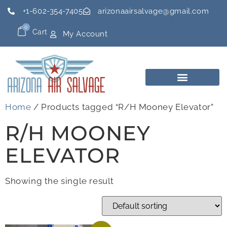
+1-602-354-7405
arizonaairsalvage@gmail.com
0
Cart
My Account
Home
/ Products tagged “R/H Mooney Elevator”
R/H MOONEY
ELEVATOR
Showing the single result