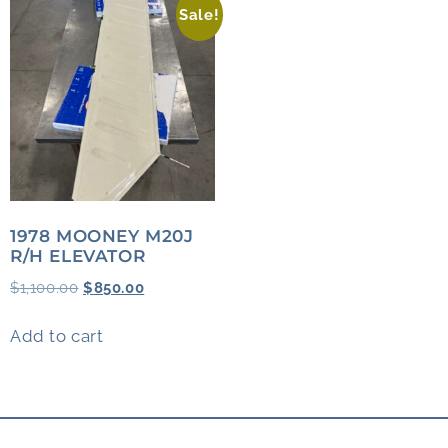
Sale!
1978 MOONEY M20J
R/H ELEVATOR
$
1,100.00
$
850.00
Add to cart