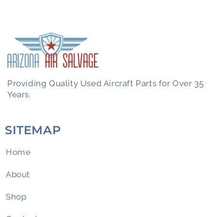
Providing Quality Used Aircraft Parts for Over 35
Years.
SITEMAP
Home
About
Shop