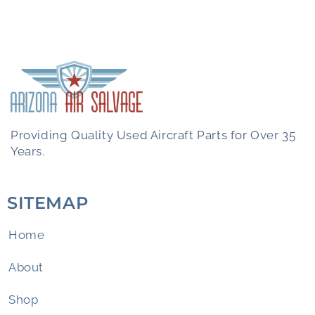
Providing Quality Used Aircraft Parts for Over 35
Years.
SITEMAP
Home
About
Shop