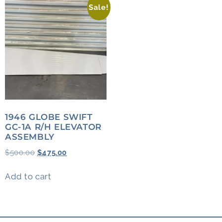
Sale!
1946 GLOBE SWIFT
GC-1A R/H ELEVATOR
ASSEMBLY
$
500.00
$
475.00
Add to cart