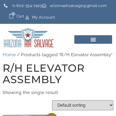
+1-602-354-7405
arizonaairsalvage@gmail.com
0
Cart
My Account
Home
/ Products tagged “R/H Elevator Assembly”
R/H ELEVATOR
ASSEMBLY
Showing the single result