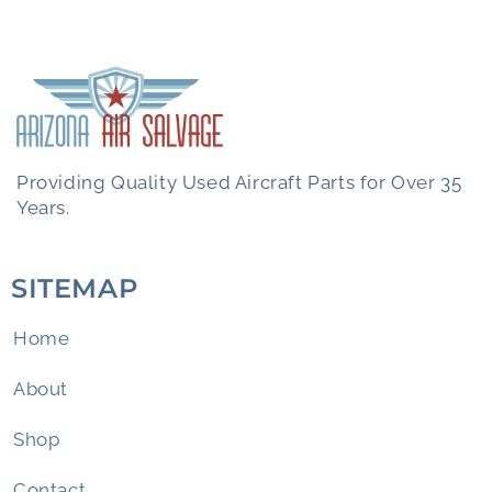
Providing Quality Used Aircraft Parts for Over 35
Years.
SITEMAP
Home
About
Shop
Contact