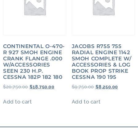
CONTINENTAL O-470-
JACOBS R755 755
R 927 SMOH ENGINE
RADIAL ENGINE 1142
CRANK FLANGE .000
SMOH COMPLETE W/
W/ACCESSORIES
ACCESSORIES & LOG
SEEN 230 H.P.
BOOK PROP STRIKE
CESSNA 182P 182 180
CESSNA 190 195
$
20,750.00
$
18,750.00
$
9,750.00
$
8,250.00
Add to cart
Add to cart