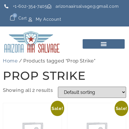
+1-602-354-7405
arizonaairsalvage@gmail.com
0
Cart
My Account
Home
/ Products tagged “Prop Strike”
PROP STRIKE
Showing all 2 results
Sale!
Sale!