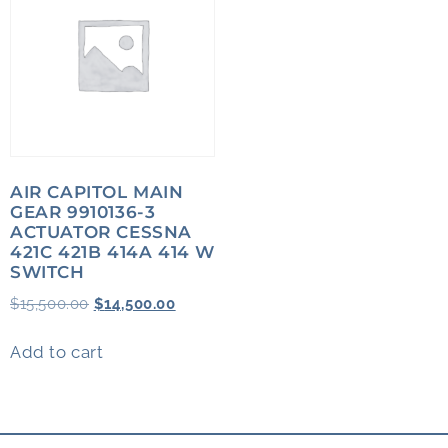
AIR CAPITOL MAIN
GEAR 9910136-3
ACTUATOR CESSNA
421C 421B 414A 414 W
SWITCH
$
15,500.00
$
14,500.00
Add to cart