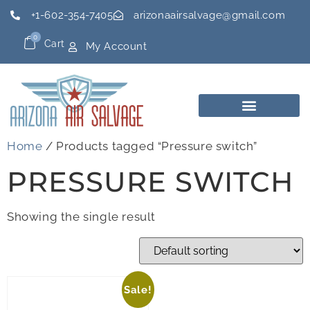
+1-602-354-7405
arizonaairsalvage@gmail.com
0
Cart
My Account
Home
/ Products tagged “Pressure switch”
PRESSURE SWITCH
Showing the single result
Sale!