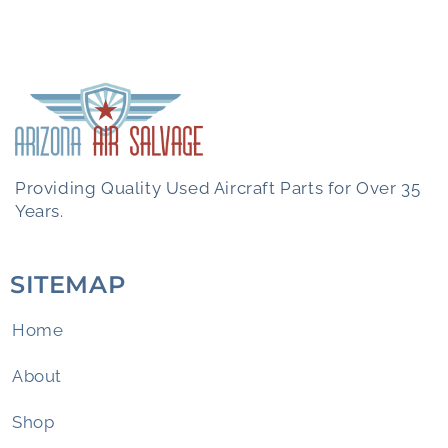
Providing Quality Used Aircraft Parts for Over 35
Years.
SITEMAP
Home
About
Shop