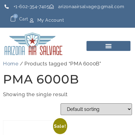
+1-602-354-7405
arizonaairsalvage@gmail.com
0
Cart
My Account
Home
/ Products tagged “PMA 6000B”
PMA 6000B
Showing the single result
Sale!