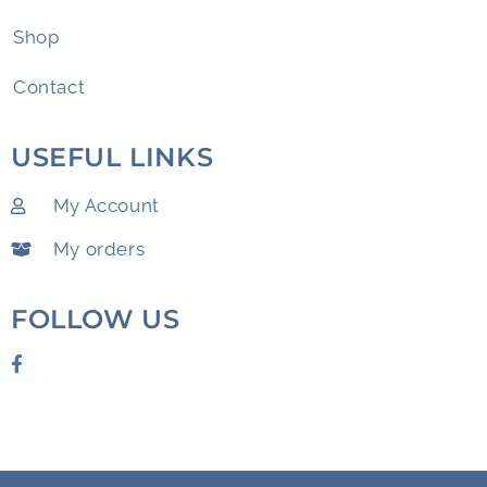
Shop
Contact
USEFUL LINKS
My Account
My orders
FOLLOW US