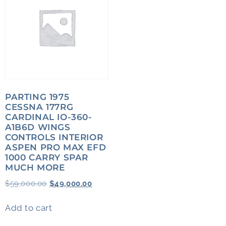
PARTING 1975
CESSNA 177RG
CARDINAL IO-360-
A1B6D WINGS
CONTROLS INTERIOR
ASPEN PRO MAX EFD
1000 CARRY SPAR
MUCH MORE
$
59,000.00
$
49,000.00
Add to cart