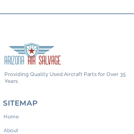
Providing Quality Used Aircraft Parts for Over 35
Years.
SITEMAP
Home
About