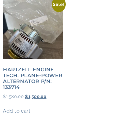
Sale!
HARTZELL ENGINE
TECH. PLANE-POWER
ALTERNATOR P/N:
133714
$
1,580.00
$
1,500.00
Add to cart