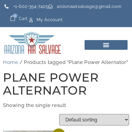
+1-602-354-7405
arizonaairsalvage@gmail.com
0
Cart
My Account
Home
/ Products tagged “Plane Power Alternator”
PLANE POWER
ALTERNATOR
Showing the single result