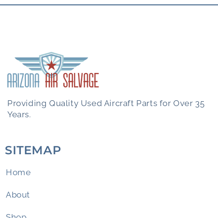
Providing Quality Used Aircraft Parts for Over 35
Years.
SITEMAP
Home
About
Shop