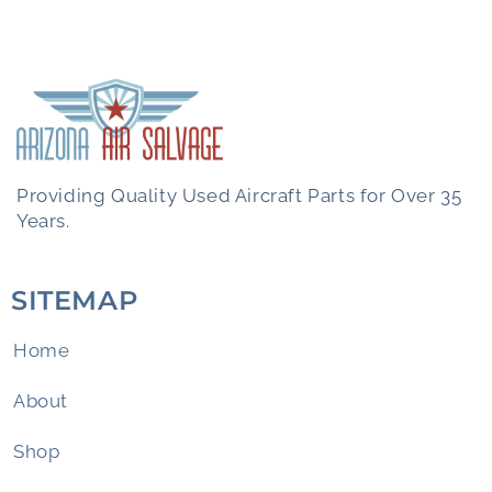
Providing Quality Used Aircraft Parts for Over 35
Years.
SITEMAP
Home
About
Shop