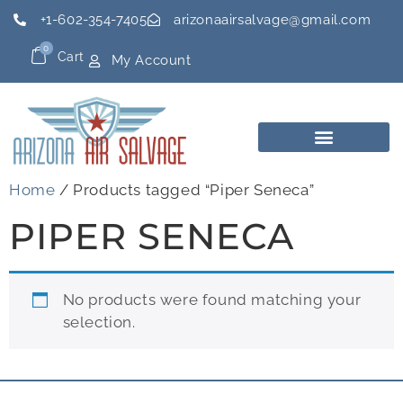
+1-602-354-7405
arizonaairsalvage@gmail.com
0
Cart
My Account
Home
/ Products tagged “Piper Seneca”
PIPER SENECA
No products were found matching your
selection.