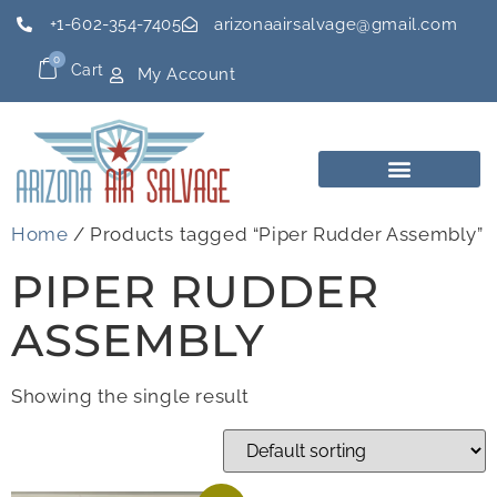
+1-602-354-7405
arizonaairsalvage@gmail.com
0
Cart
My Account
Home
/ Products tagged “Piper Rudder Assembly”
PIPER RUDDER
ASSEMBLY
Showing the single result