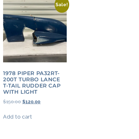
Sale!
1978 PIPER PA32RT-
200T TURBO LANCE
T-TAIL RUDDER CAP
WITH LIGHT
$
150.00
$
120.00
Add to cart