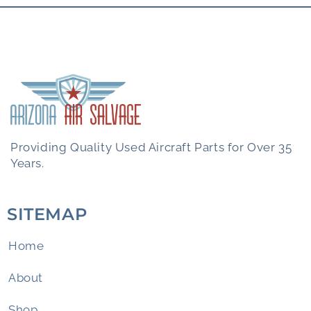
Providing Quality Used Aircraft Parts for Over 35
Years.
SITEMAP
Home
About
Shop