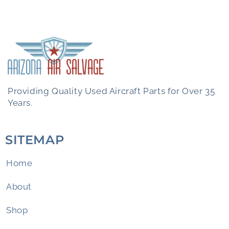
Providing Quality Used Aircraft Parts for Over 35
Years.
SITEMAP
Home
About
Shop