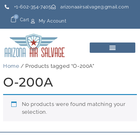
+1-602-354-7405
arizonaairsalvage@gmail.com
0
Cart
My Account
Home
/ Products tagged “O-200A”
O-200A
No products were found matching your
selection.