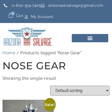
+1-602-354-7405
arizonaairsalvage@gmail.com
0
Cart
My Account
Home
/ Products tagged “Nose Gear”
NOSE GEAR
Showing the single result
Sale!