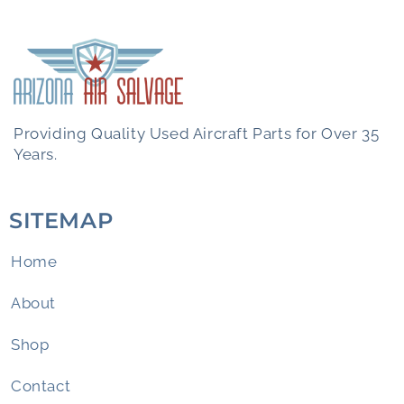
Providing Quality Used Aircraft Parts for Over 35
Years.
SITEMAP
Home
About
Shop
Contact