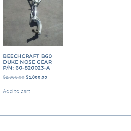
BEECHCRAFT B60
DUKE NOSE GEAR
P/N: 60-820023-A
$
2,000.00
$
1,800.00
Add to cart