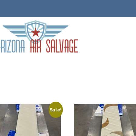
Sale!