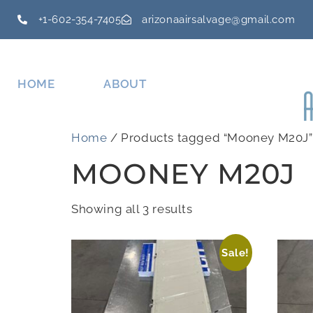
+1-602-354-7405
arizonaairsalvage@gmail.com
HOME
ABOUT
Home
/ Products tagged “Mooney M20J”
MOONEY M20J
Showing all 3 results
Sale!