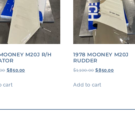
 MOONEY M20J R/H
1978 MOONEY M20J
ATOR
RUDDER
.00
$
850.00
$
1,100.00
$
850.00
 cart
Add to cart