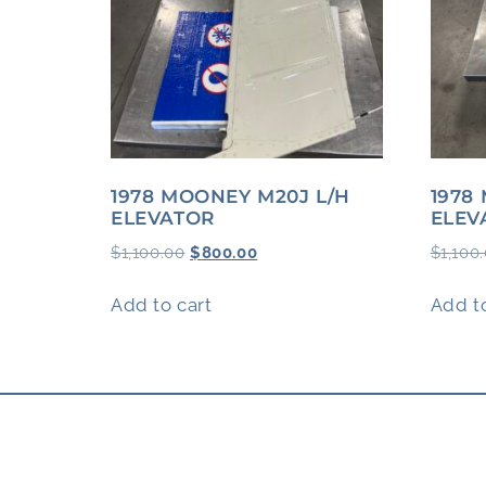
1978 MOONEY M20J L/H
1978
ELEVATOR
ELEV
$
1,100.00
$
800.00
$
1,100
Add to cart
Add to