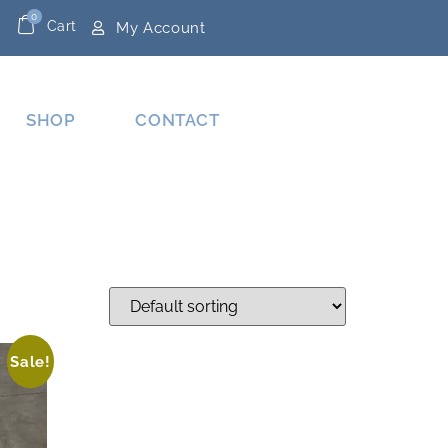
0
Cart
My Account
SHOP
CONTACT
Sale!