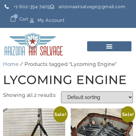
+1-602-354-7405
arizonaairsalvage@gmail.com
0
Cart
My Account
Home
/ Products tagged “Lycoming Engine”
LYCOMING ENGINE
Showing all 2 results
Sale!
Sale!