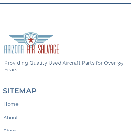
Providing Quality Used Aircraft Parts for Over 35
Years.
SITEMAP
Home
About