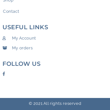
Shop
Contact
USEFUL LINKS
My Account
My orders
FOLLOW US
© 2021 All rights reserved