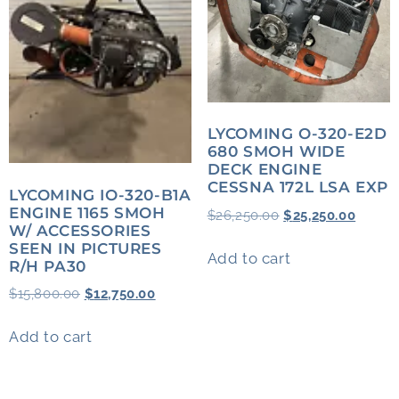
LYCOMING O-320-E2D
680 SMOH WIDE
DECK ENGINE
CESSNA 172L LSA EXP
LYCOMING IO-320-B1A
ENGINE 1165 SMOH
$
26,250.00
$
25,250.00
W/ ACCESSORIES
SEEN IN PICTURES
Add to cart
R/H PA30
$
15,800.00
$
12,750.00
Add to cart