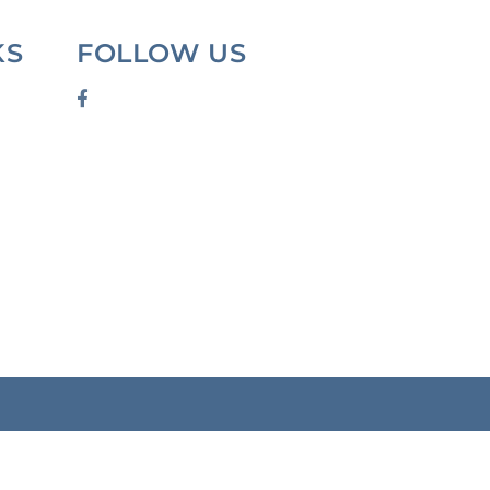
KS
FOLLOW US