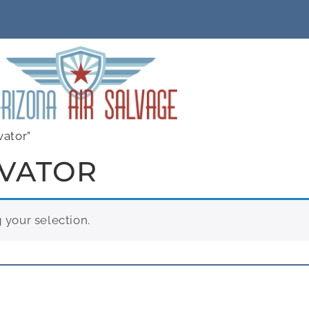
vator”
EVATOR
your selection.