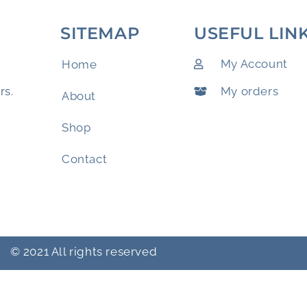
SITEMAP
USEFUL LIN
My Account
Home
My orders
rs.
About
Shop
Contact
© 2021 All rights reserved