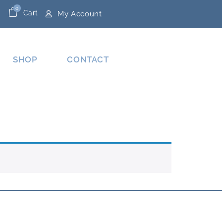
0
Cart
My Account
SHOP
CONTACT