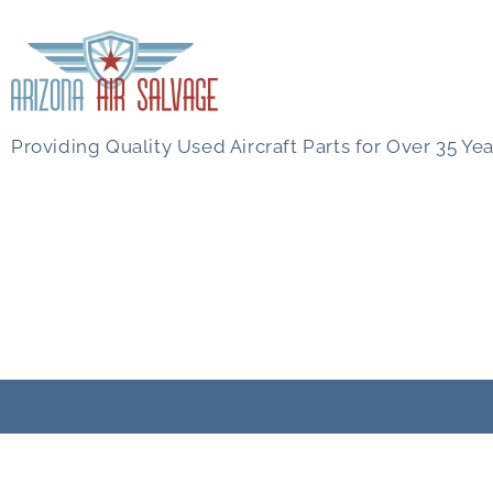
Providing Quality Used Aircraft Parts for Over 35 Yea