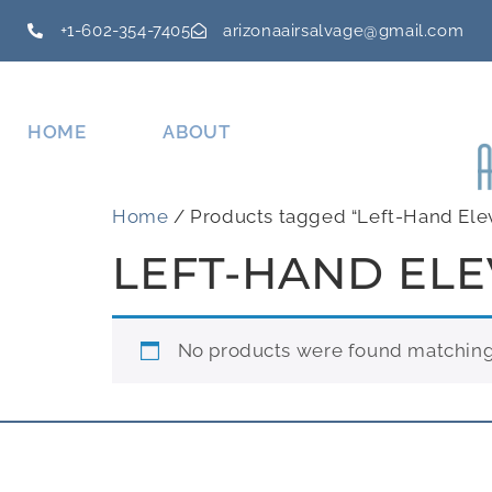
+1-602-354-7405
arizonaairsalvage@gmail.com
HOME
ABOUT
Home
/ Products tagged “Left-Hand Ele
LEFT-HAND EL
No products were found matching 