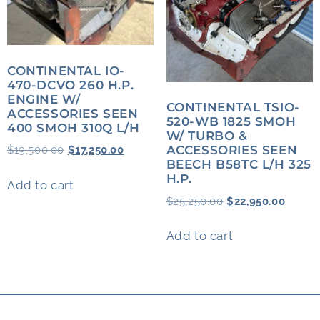
CONTINENTAL IO-
470-DCVO 260 H.P.
ENGINE W/
CONTINENTAL TSIO-
ACCESSORIES SEEN
520-WB 1825 SMOH
400 SMOH 310Q L/H
W/ TURBO &
ACCESSORIES SEEN
$
19,500.00
$
17,250.00
BEECH B58TC L/H 325
H.P.
Add to cart
$
25,250.00
$
22,950.00
Add to cart