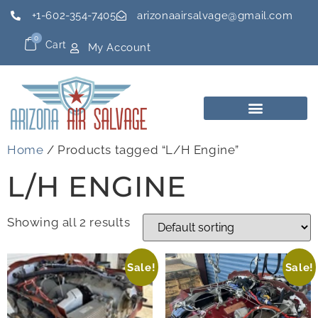
+1-602-354-7405
arizonaairsalvage@gmail.com
0
Cart
My Account
Home
/ Products tagged “L/H Engine”
L/H ENGINE
Showing all 2 results
Sale!
Sale!