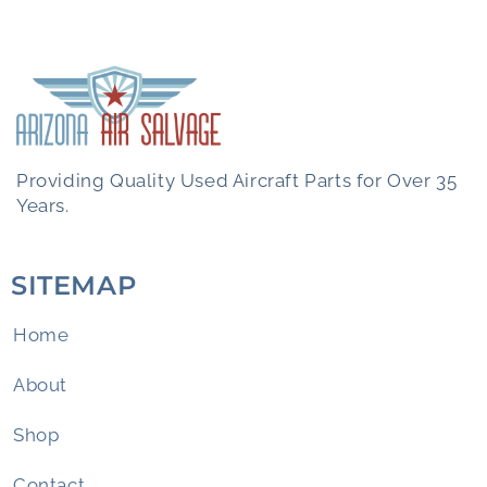
Providing Quality Used Aircraft Parts for Over 35
Years.
SITEMAP
Home
About
Shop
Contact