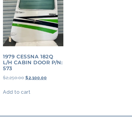
1979 CESSNA 182Q
L/H CABIN DOOR P/N:
573
$
2,250.00
$
2,100.00
Add to cart