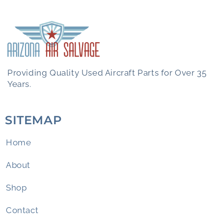
Providing Quality Used Aircraft Parts for Over 35
Years.
SITEMAP
Home
About
Shop
Contact