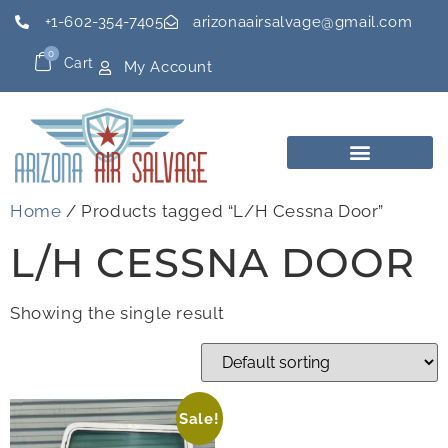
+1-602-354-7405
arizonaairsalvage@gmail.com
0
Cart
My Account
Home
/ Products tagged “L/H Cessna Door”
L/H CESSNA DOOR
Showing the single result
Sale!