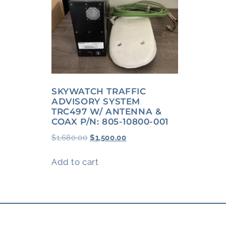
SKYWATCH TRAFFIC
ADVISORY SYSTEM
TRC497 W/ ANTENNA &
COAX P/N: 805-10800-001
$
1,680.00
$
1,500.00
Add to cart