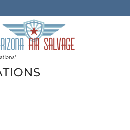
ations”
ATIONS