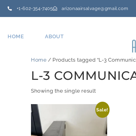
+1-602-354-7405
arizonaairsalvage@gmail.com
HOME
ABOUT
Home
/ Products tagged “L-3 Communic
L-3 COMMUNIC
Showing the single result
Sale!