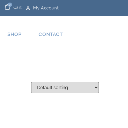
0
Cart
My Account
SHOP
CONTACT