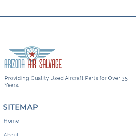
Providing Quality Used Aircraft Parts for Over 35
Years.
SITEMAP
Home
About