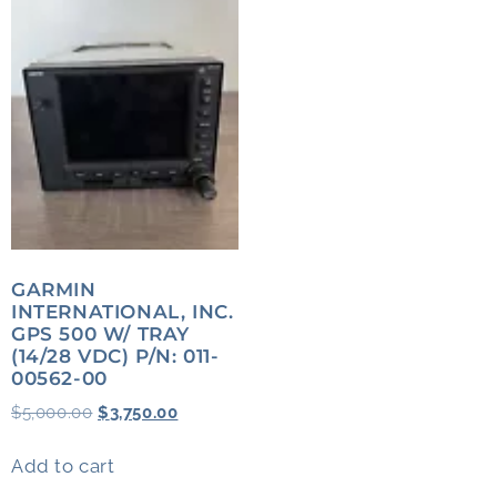
GARMIN
INTERNATIONAL, INC.
GPS 500 W/ TRAY
(14/28 VDC) P/N: 011-
00562-00
$
5,000.00
$
3,750.00
Add to cart