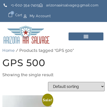
+1-602-354-7405
arizonaairsalvage@gmail.com
0
Cart
My Account
Home
/ Products tagged “GPS 500”
GPS 500
Showing the single result
Sale!