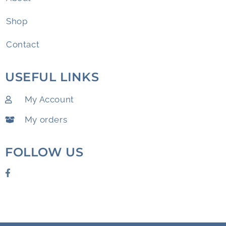
Shop
Contact
USEFUL LINKS
My Account
My orders
FOLLOW US