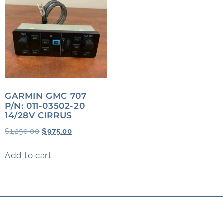
GARMIN GMC 707
P/N: 011-03502-20
14/28V CIRRUS
$
1,250.00
$
975.00
Add to cart