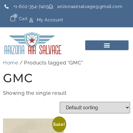
+1-602-354-7405
arizonaairsalvage@gmail.com
0
Cart
My Account
Home
/ Products tagged “GMC”
GMC
Showing the single result
Sale!