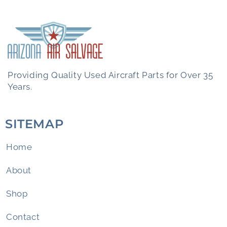
Providing Quality Used Aircraft Parts for Over 35
Years.
SITEMAP
Home
About
Shop
Contact