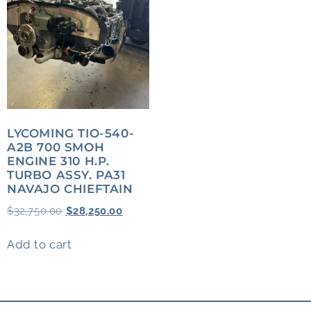
LYCOMING TIO-540-
A2B 700 SMOH
ENGINE 310 H.P.
TURBO ASSY. PA31
NAVAJO CHIEFTAIN
$
32,750.00
$
28,250.00
Add to cart