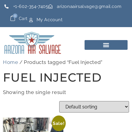
+1-602-354-7405
arizonaairsalvage@gmail.com
0
Cart
My Account
Home
/ Products tagged “Fuel Injected”
FUEL INJECTED
Showing the single result
Sale!