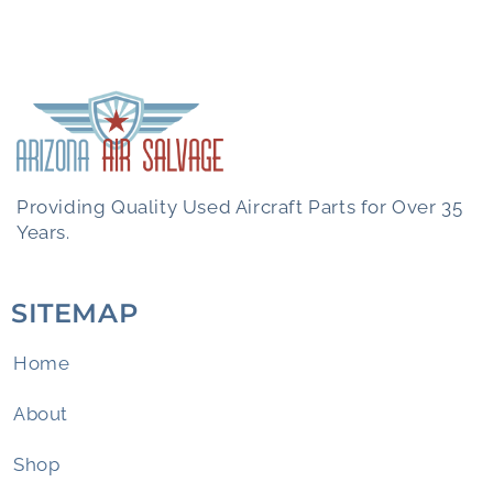
Providing Quality Used Aircraft Parts for Over 35
Years.
SITEMAP
Home
About
Shop