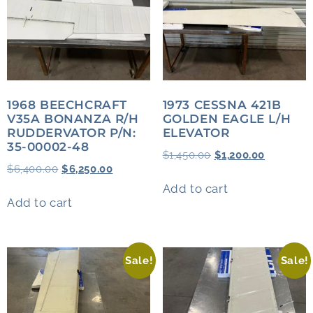
1968 BEECHCRAFT
1973 CESSNA 421B
V35A BONANZA R/H
GOLDEN EAGLE L/H
RUDDERVATOR P/N:
ELEVATOR
35-00002-48
$
1,450.00
$
1,200.00
$
6,400.00
$
6,250.00
Add to cart
Add to cart
Sale!
Sale!