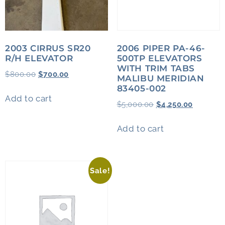
2003 CIRRUS SR20
2006 PIPER PA-46-
R/H ELEVATOR
500TP ELEVATORS
WITH TRIM TABS
$
800.00
$
700.00
MALIBU MERIDIAN
83405-002
Add to cart
$
5,000.00
$
4,250.00
Add to cart
Sale!