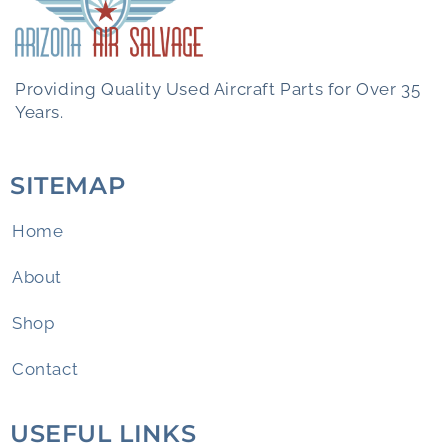
Providing Quality Used Aircraft Parts for Over 35
Years.
SITEMAP
Home
About
Shop
Contact
USEFUL LINKS