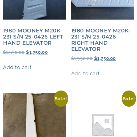
1980 MOONEY M20K-
1980 MOONEY M20K-
231 S/N 25-0426 LEFT
231 S/N 25-0426
HAND ELEVATOR
RIGHT HAND
ELEVATOR
$
1,950.00
$
1,750.00
$
1,950.00
$
1,750.00
Add to cart
Add to cart
Sale!
Sale!