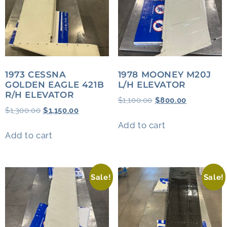
1973 CESSNA
1978 MOONEY M20J
GOLDEN EAGLE 421B
L/H ELEVATOR
R/H ELEVATOR
$
1,100.00
$
800.00
$
1,300.00
$
1,150.00
Add to cart
Add to cart
Sale!
Sale!