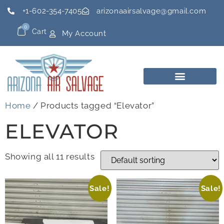
+1-602-354-7405
arizonaairsalvage@gmail.com
0
Cart
My Account
Home
/ Products tagged “Elevator”
ELEVATOR
Showing all 11 results
Sale!
Sale!