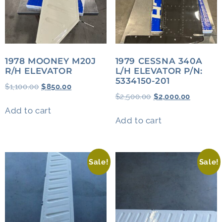
1978 MOONEY M20J
1979 CESSNA 340A
R/H ELEVATOR
L/H ELEVATOR P/N:
5334150-201
$
1,100.00
$
850.00
$
2,500.00
$
2,000.00
Add to cart
Add to cart
Sale!
Sale!