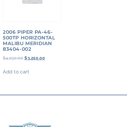
2006 PIPER PA-46-
500TP HORIZONTAL
MALIBU MERIDIAN
83404-002
$
4,250.00
$
3,250.00
Add to cart