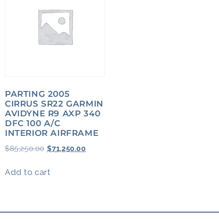
PARTING 2005
CIRRUS SR22 GARMIN
AVIDYNE R9 AXP 340
DFC 100 A/C
INTERIOR AIRFRAME
$
85,250.00
$
71,250.00
Add to cart