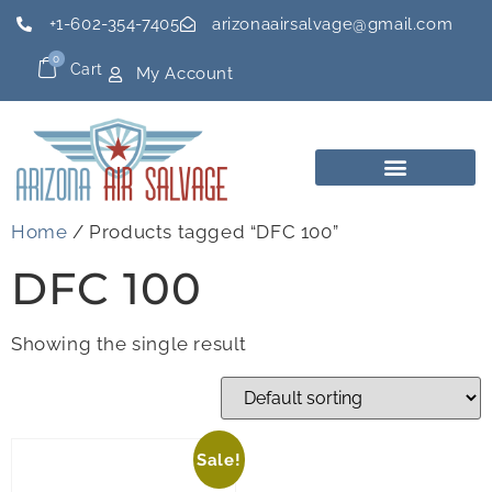
+1-602-354-7405
arizonaairsalvage@gmail.com
0
Cart
My Account
Home
/ Products tagged “DFC 100”
DFC 100
Showing the single result
Sale!