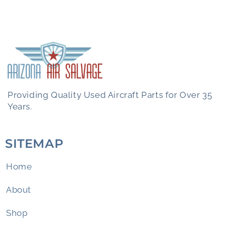
Providing Quality Used Aircraft Parts for Over 35
Years.
SITEMAP
Home
About
Shop