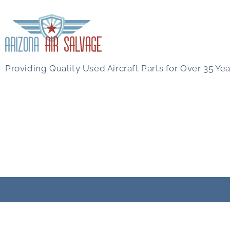
Providing Quality Used Aircraft Parts for Over 35 Yea