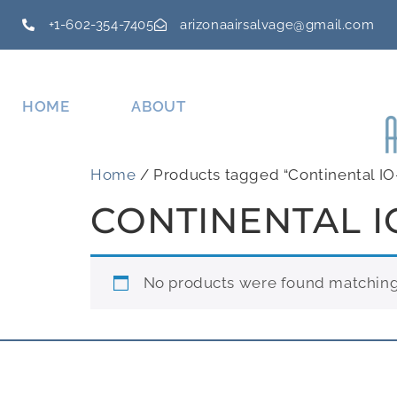
+1-602-354-7405
arizonaairsalvage@gmail.com
HOME
ABOUT
Home
/ Products tagged “Continental IO
CONTINENTAL I
No products were found matching 