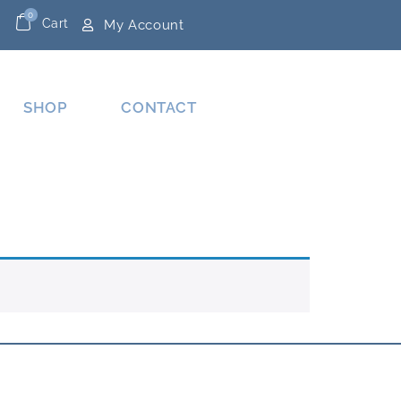
0
Cart
My Account
SHOP
CONTACT