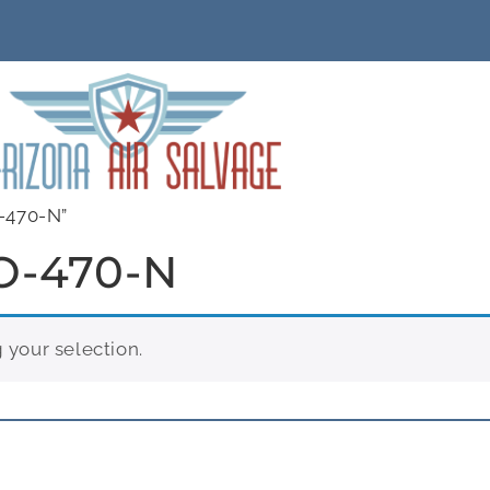
-470-N”
O-470-N
your selection.