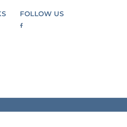
KS
FOLLOW US