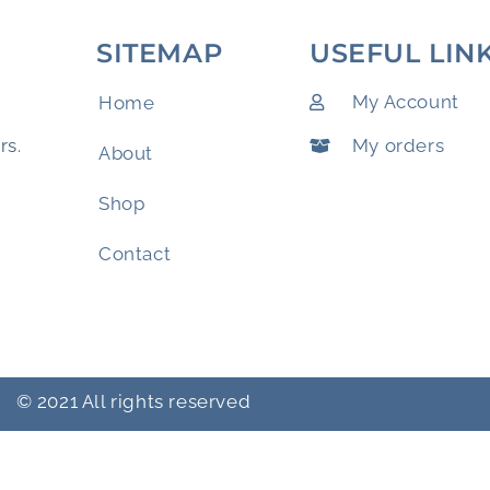
SITEMAP
USEFUL LIN
My Account
Home
My orders
rs.
About
Shop
Contact
© 2021 All rights reserved