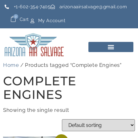
+1-602-354-7405
arizonaairsalvage@gmail.com
0
Cart
My Account
Home
/ Products tagged “Complete Engines”
COMPLETE
ENGINES
Showing the single result