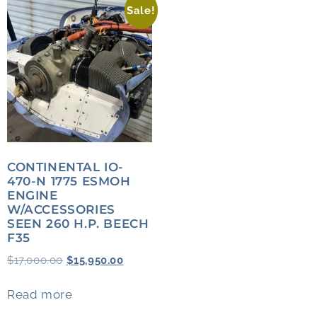
Sale!
CONTINENTAL IO-
470-N 1775 ESMOH
ENGINE
W/ACCESSORIES
SEEN 260 H.P. BEECH
F35
$
17,000.00
$
15,950.00
Read more