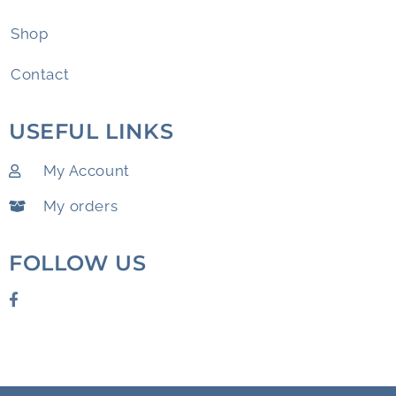
Shop
Contact
USEFUL LINKS
My Account
My orders
FOLLOW US