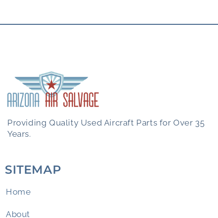
Providing Quality Used Aircraft Parts for Over 35
Years.
SITEMAP
Home
About