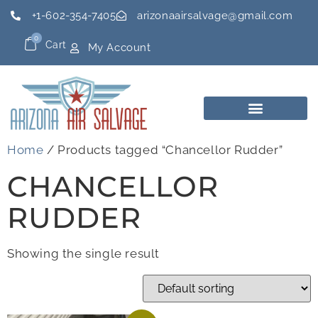
+1-602-354-7405
arizonaairsalvage@gmail.com
0
Cart
My Account
Home
/ Products tagged “Chancellor Rudder”
CHANCELLOR
RUDDER
Showing the single result