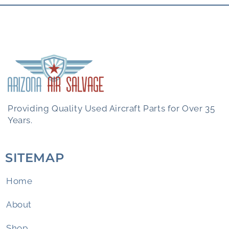
Providing Quality Used Aircraft Parts for Over 35
Years.
SITEMAP
Home
About
Shop