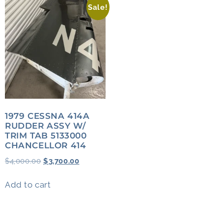
Sale!
1979 CESSNA 414A
RUDDER ASSY W/
TRIM TAB 5133000
CHANCELLOR 414
$
4,000.00
$
3,700.00
Add to cart