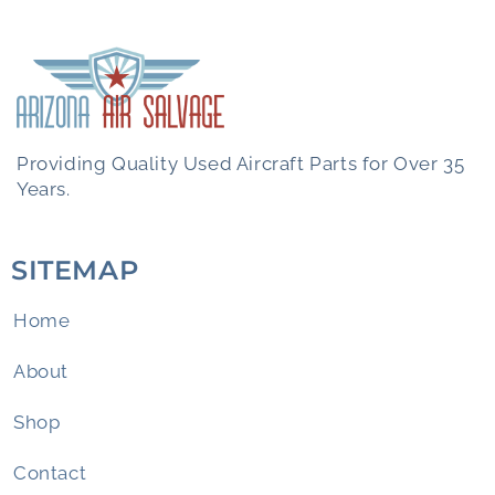
Providing Quality Used Aircraft Parts for Over 35
Years.
SITEMAP
Home
About
Shop
Contact