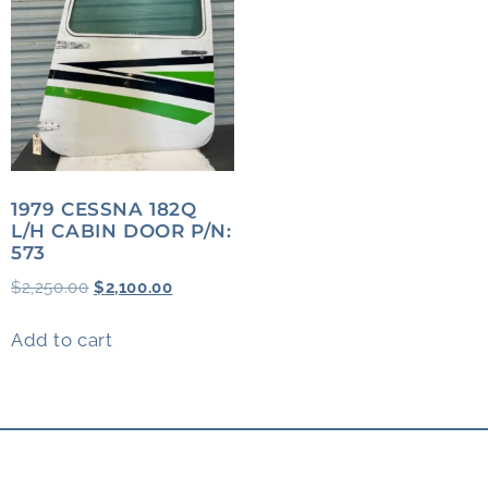
1979 CESSNA 182Q
L/H CABIN DOOR P/N:
573
$
2,250.00
$
2,100.00
Add to cart