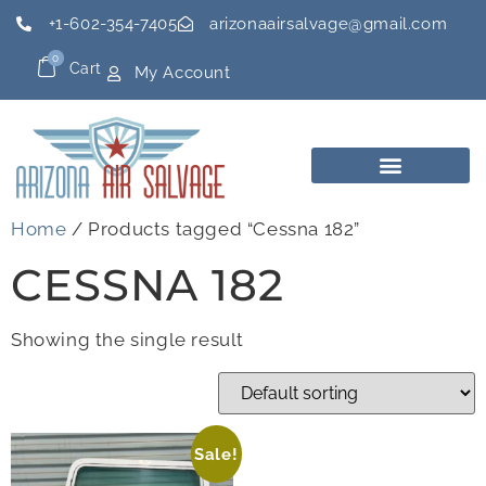
+1-602-354-7405
arizonaairsalvage@gmail.com
0
Cart
My Account
Home
/ Products tagged “Cessna 182”
CESSNA 182
Showing the single result
Sale!