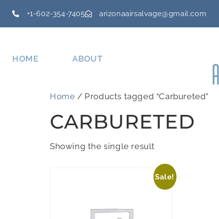
+1-602-354-7405
arizonaairsalvage@gmail.com
HOME
ABOUT
Home
/ Products tagged “Carbureted”
CARBURETED
Showing the single result
Sale!