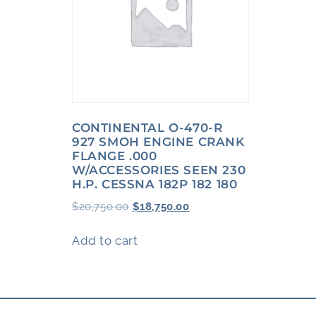
CONTINENTAL O-470-R
927 SMOH ENGINE CRANK
FLANGE .000
W/ACCESSORIES SEEN 230
H.P. CESSNA 182P 182 180
$
20,750.00
$
18,750.00
Add to cart