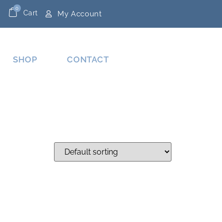
0
Cart
My Account
SHOP
CONTACT