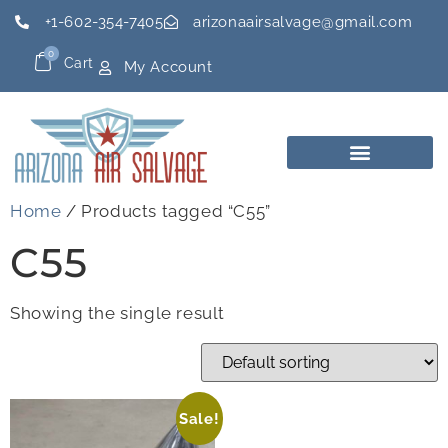
+1-602-354-7405
arizonaairsalvage@gmail.com
0
Cart
My Account
Home
/ Products tagged “C55”
C55
Showing the single result
Sale!