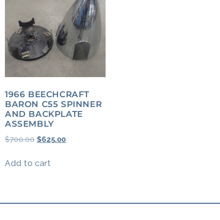
1966 BEECHCRAFT
BARON C55 SPINNER
AND BACKPLATE
ASSEMBLY
$
700.00
$
625.00
Add to cart