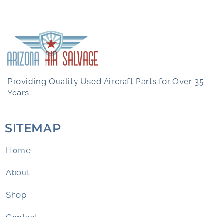
Providing Quality Used Aircraft Parts for Over 35
Years.
SITEMAP
Home
About
Shop
Contact