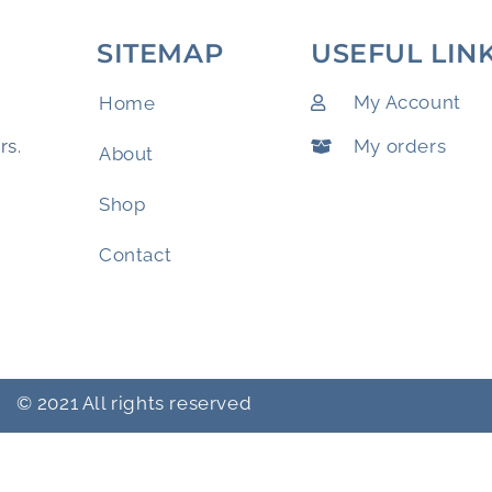
SITEMAP
USEFUL LIN
My Account
Home
My orders
rs.
About
Shop
Contact
© 2021 All rights reserved