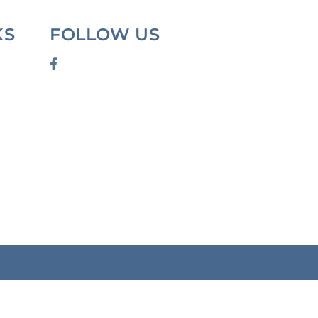
KS
FOLLOW US