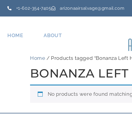
+1-602-354-7405
arizonaairsalvage@gmail.com
HOME
ABOUT
Home
/ Products tagged “Bonanza Left 
BONANZA LEFT
No products were found matching 