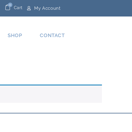
0
Cart
My Account
SHOP
CONTACT