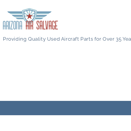
Providing Quality Used Aircraft Parts for Over 35 Yea