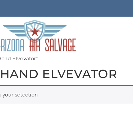
Hand Elvevator”
 HAND ELVEVATOR
your selection.