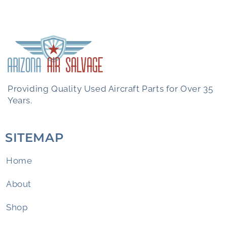
Providing Quality Used Aircraft Parts for Over 35
Years.
SITEMAP
Home
About
Shop