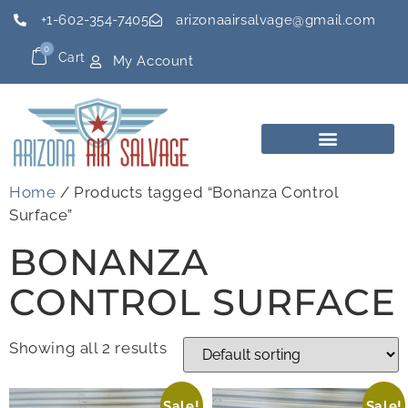
+1-602-354-7405
arizonaairsalvage@gmail.com
0
Cart
My Account
Home
/ Products tagged “Bonanza Control
Surface”
BONANZA
CONTROL SURFACE
Showing all 2 results
Sale!
Sale!