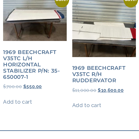
1969 BEECHCRAFT
V35TC L/H
HORIZONTAL
1969 BEECHCRAFT
STABILIZER P/N: 35-
V35TC R/H
650007-1
RUDDERVATOR
$
700.00
$
550.00
$
11,000.00
$
10,600.00
Add to cart
Add to cart