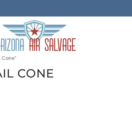
l Cone”
IL CONE