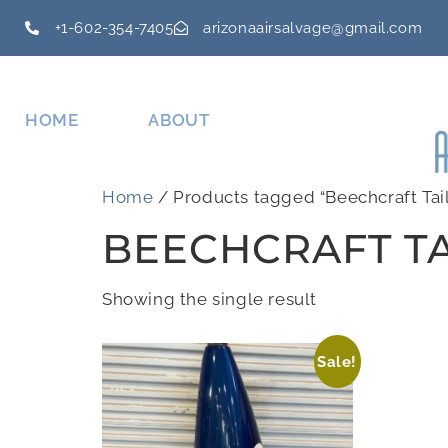
+1-602-354-7405
arizonaairsalvage@gmail.com
HOME
ABOUT
Home
/ Products tagged “Beechcraft Tai
BEECHCRAFT TA
Showing the single result
Sale!