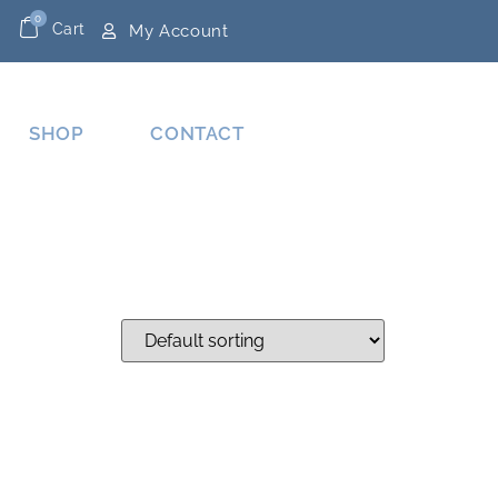
0
Cart
My Account
SHOP
CONTACT