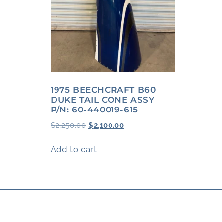
1975 BEECHCRAFT B60
DUKE TAIL CONE ASSY
P/N: 60-440019-615
$
2,250.00
$
2,100.00
Add to cart