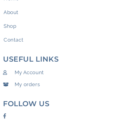
About
Shop
Contact
USEFUL LINKS
My Account
My orders
FOLLOW US