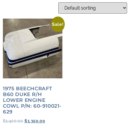
Sale!
1975 BEECHCRAFT
B60 DUKE R/H
LOWER ENGINE
COWL P/N: 60-910021-
629
$
1,420.00
$
1,350.00