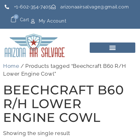
+1-602-354-7405
arizonaairsalvage@gmail.com
0
Cart
My Account
Home
/ Products tagged “Beechcraft B60 R/H
Lower Engine Cowl”
BEECHCRAFT B60
R/H LOWER
ENGINE COWL
Showing the single result