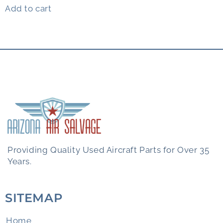
Add to cart
Providing Quality Used Aircraft Parts for Over 35
Years.
SITEMAP
Home