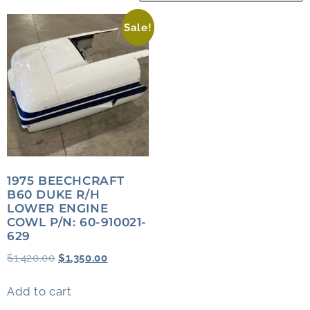
Sale!
1975 BEECHCRAFT
B60 DUKE R/H
LOWER ENGINE
COWL P/N: 60-910021-
629
$
1,420.00
$
1,350.00
Add to cart