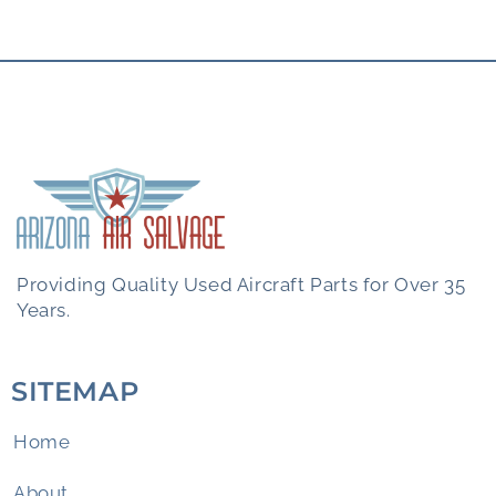
Providing Quality Used Aircraft Parts for Over 35
Years.
SITEMAP
Home
About