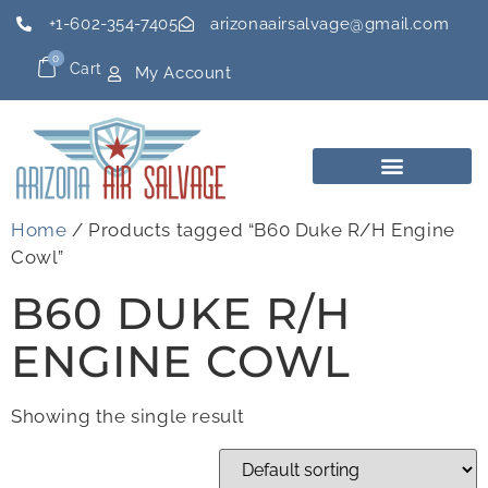
+1-602-354-7405
arizonaairsalvage@gmail.com
0
Cart
My Account
Home
/ Products tagged “B60 Duke R/H Engine
Cowl”
B60 DUKE R/H
ENGINE COWL
Showing the single result