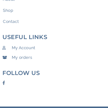
Shop
Contact
USEFUL LINKS
My Account
My orders
FOLLOW US