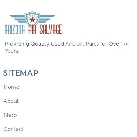
Providing Quality Used Aircraft Parts for Over 35
Years.
SITEMAP
Home
About
Shop
Contact