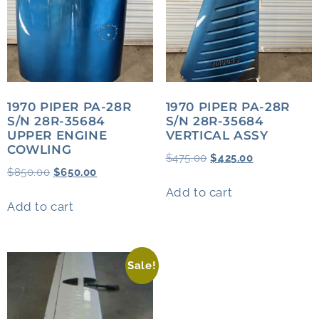
1970 PIPER PA-28R
1970 PIPER PA-28R
S/N 28R-35684
S/N 28R-35684
UPPER ENGINE
VERTICAL ASSY
COWLING
$
475.00
$
425.00
$
850.00
$
650.00
Add to cart
Add to cart
Sale!