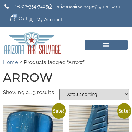
+1-602-354-7405
arizonaairsalvage@gmail.com
0
Cart
My Account
Home
/ Products tagged “Arrow”
ARROW
Showing all 3 results
Sale!
Sale!