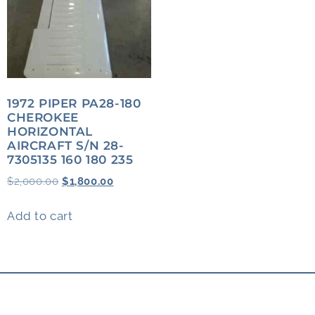
1972 PIPER PA28-180
CHEROKEE
HORIZONTAL
AIRCRAFT S/N 28-
7305135 160 180 235
$
2,000.00
$
1,800.00
Add to cart