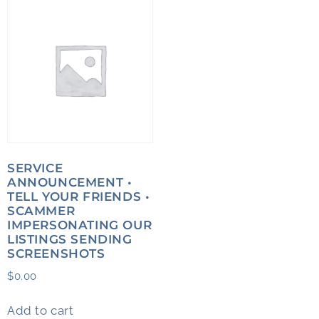
SERVICE
ANNOUNCEMENT •
TELL YOUR FRIENDS •
SCAMMER
IMPERSONATING OUR
LISTINGS SENDING
SCREENSHOTS
$
0.00
Add to cart