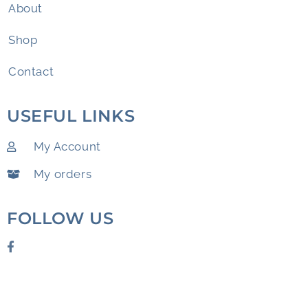
About
Shop
Contact
USEFUL LINKS
My Account
My orders
FOLLOW US