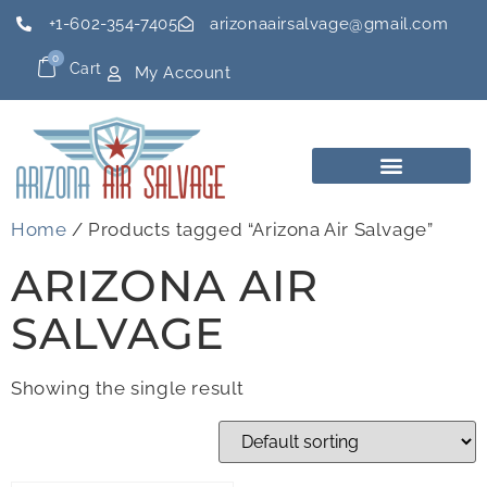
+1-602-354-7405
arizonaairsalvage@gmail.com
0
Cart
My Account
Home
/ Products tagged “Arizona Air Salvage”
ARIZONA AIR
SALVAGE
Showing the single result