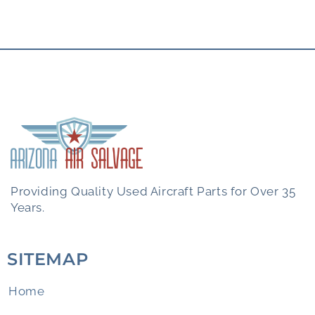
Providing Quality Used Aircraft Parts for Over 35
Years.
SITEMAP
Home